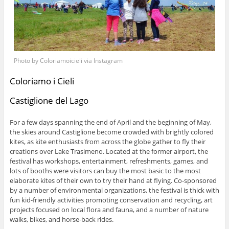
Photo by Coloriamoicieli via Instagram
Coloriamo i Cieli
Castiglione del Lago
For a few days spanning the end of April and the beginning of May,
the skies around Castiglione become crowded with brightly colored
kites, as kite enthusiasts from across the globe gather to fly their
creations over Lake Trasimeno. Located at the former airport, the
festival has workshops, entertainment, refreshments, games, and
lots of booths were visitors can buy the most basic to the most
elaborate kites of their own to try their hand at flying. Co-sponsored
by a number of environmental organizations, the festival is thick with
fun kid-friendly activities promoting conservation and recycling, art
projects focused on local flora and fauna, and a number of nature
walks, bikes, and horse-back rides.