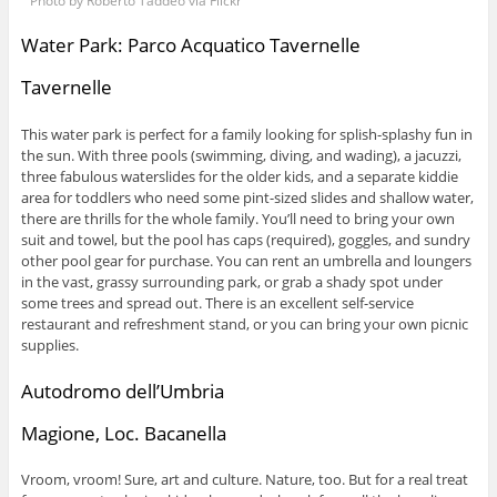
Photo by Roberto Taddeo via Flickr
Water Park: Parco Acquatico Tavernelle
Tavernelle
This water park is perfect for a family looking for splish-splashy fun in
the sun. With three pools (swimming, diving, and wading), a jacuzzi,
three fabulous waterslides for the older kids, and a separate kiddie
area for toddlers who need some pint-sized slides and shallow water,
there are thrills for the whole family. You’ll need to bring your own
suit and towel, but the pool has caps (required), goggles, and sundry
other pool gear for purchase. You can rent an umbrella and loungers
in the vast, grassy surrounding park, or grab a shady spot under
some trees and spread out. There is an excellent self-service
restaurant and refreshment stand, or you can bring your own picnic
supplies.
Autodromo dell’Umbria
Magione, Loc. Bacanella
Vroom, vroom! Sure, art and culture. Nature, too. But for a real treat