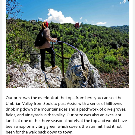
Our prize was the overlook at the top…from here you can see the
Umbrian Valley from Spoleto past Assisi, with a series of hilltowns
dribbling down the mountainsides and a patchwork of olive groves,
fields, and vineyards in the valley. Our prize was also an excellent
lunch at one of the three seasonal hotels at the top and would have
been a nap on inviting green which covers the summit, had it not
been for the walk back down to town.