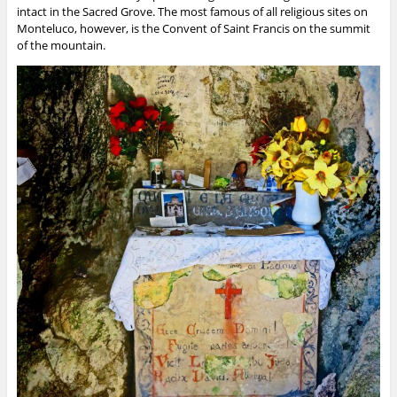
intact in the Sacred Grove. The most famous of all religious sites on
Monteluco, however, is the Convent of Saint Francis on the summit
of the mountain.