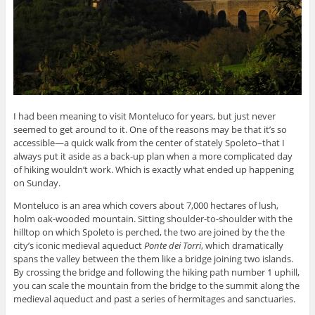
I had been meaning to visit Monteluco for years, but just never
seemed to get around to it. One of the reasons may be that it’s so
accessible—a quick walk from the center of stately Spoleto–that I
always put it aside as a back-up plan when a more complicated day
of hiking wouldn’t work. Which is exactly what ended up happening
on Sunday.
Monteluco is an area which covers about 7,000 hectares of lush,
holm oak-wooded mountain. Sitting shoulder-to-shoulder with the
hilltop on which Spoleto is perched, the two are joined by the the
city’s iconic medieval aqueduct
Ponte dei Torri
, which dramatically
spans the valley between the them like a bridge joining two islands.
By crossing the bridge and following the hiking path number 1 uphill,
you can scale the mountain from the bridge to the summit along the
medieval aqueduct and past a series of hermitages and sanctuaries.