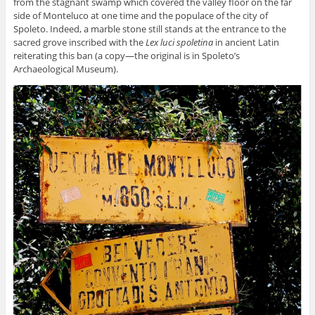
from the stagnant swamp which covered the valley floor on the far
side of Monteluco at one time and the populace of the city of
Spoleto. Indeed, a marble stone still stands at the entrance to the
sacred grove inscribed with the
Lex luci spoletina
in ancient Latin
reiterating this ban (a copy—the original is in Spoleto’s
Archaeological Museum).