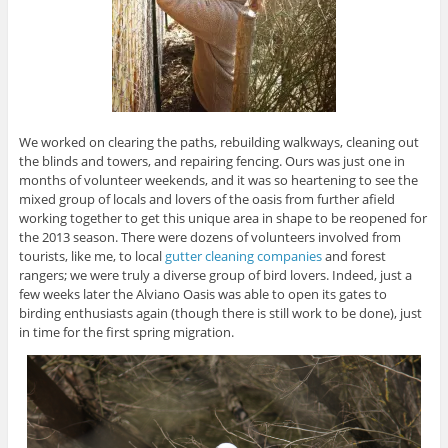
We worked on clearing the paths, rebuilding walkways, cleaning out
the blinds and towers, and repairing fencing. Ours was just one in
months of volunteer weekends, and it was so heartening to see the
mixed group of locals and lovers of the oasis from further afield
working together to get this unique area in shape to be reopened for
the 2013 season. There were dozens of volunteers involved from
tourists, like me, to local
gutter cleaning companies
and forest
rangers; we were truly a diverse group of bird lovers. Indeed, just a
few weeks later the Alviano Oasis was able to open its gates to
birding enthusiasts again (though there is still work to be done), just
in time for the first spring migration.