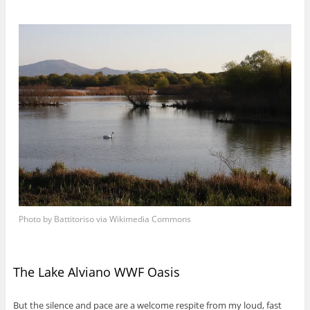
Photo by Battitoriso via Wikimedia Commons
The Lake Alviano WWF Oasis
But the silence and pace are a welcome respite from my loud, fast