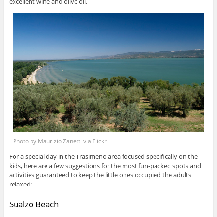
excellent wine and olive oil.
Photo by Maurizio Zanetti via Flickr
For a special day in the Trasimeno area focused specifically on the
kids, here are a few suggestions for the most fun-packed spots and
activities guaranteed to keep the little ones occupied the adults
relaxed:
Sualzo Beach