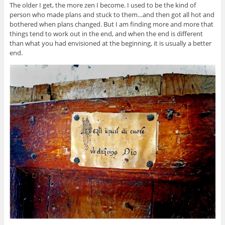
The older I get, the more zen I become. I used to be the kind of
person who made plans and stuck to them…and then got all hot and
bothered when plans changed. But I am finding more and more that
things tend to work out in the end, and when the end is different
than what you had envisioned at the beginning, it is usually a better
end.