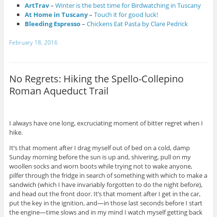
ArtTrav
–
Winter is the best time for Birdwatching in Tuscany
At Home in Tuscany
–
Touch it for good luck!
Bleeding Espresso
–
Chickens Eat Pasta by Clare Pedrick
February 18, 2016
No Regrets: Hiking the Spello-Collepino
Roman Aqueduct Trail
I always have one long, excruciating moment of bitter regret when I
hike.
It’s that moment after I drag myself out of bed on a cold, damp
Sunday morning before the sun is up and, shivering, pull on my
woollen socks and worn boots while trying not to wake anyone,
pilfer through the fridge in search of something with which to make a
sandwich (which I have invariably forgotten to do the night before),
and head out the front door. It’s that moment after I get in the car,
put the key in the ignition, and—in those last seconds before I start
the engine—time slows and in my mind I watch myself getting back