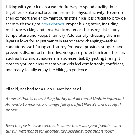
Hiking with your kids is a wonderful way to spend quality time
together, explore nature, and promote physical activity. To ensure
their comfort and enjoyment during the hike, it is crucial to provide
them with the right
boys clothes
. Proper hiking attire, including
moisture-wicking and breathable materials, helps regulate body
temperature and keeps them dry. Additionally, dressing them in
layers allows for adjustments in response to changing weather
conditions. Well-fitting and sturdy footwear provides support and
prevents discomfort or injuries. Adequate protection from the sun,
such as hats and sunscreen, is also essential. By getting the right
clothes, you can ensure that your kids feel comfortable, confident,
and ready to fully enjoy the hiking experience..
All told, not bad for a Plan B. Not bad at all.
A special thanks to my hiking buddy and all-round Umbria informant
Armando Lanoce, who is always full of perfect Plan Bs and beautiful
photos.
Read the posts, leave comments, share them with your friends – and
tune in next month for another Italy Blogging Roundtable topic!