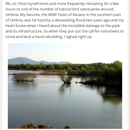
life, so I find myself more and more frequently retreating for a few
hours to one of the number of natural bird sanctuaries around
Umbria. My favorite, the WWF Oasis of Alviano in the southern part
of Umbria, was hit hard by a devastating flood two years ago and my
heart broke when I heard about the incredible damage to the park
and its infrastructure. So when they put out the call for volunteers to
come and lend a hand rebuilding, I signed right up.