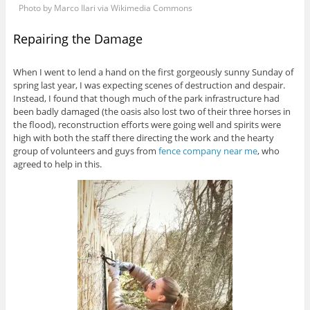
Photo by Marco Ilari via Wikimedia Commons
Repairing the Damage
When I went to lend a hand on the first gorgeously sunny Sunday of
spring last year, I was expecting scenes of destruction and despair.
Instead, I found that though much of the park infrastructure had
been badly damaged (the oasis also lost two of their three horses in
the flood), reconstruction efforts were going well and spirits were
high with both the staff there directing the work and the hearty
group of volunteers and guys from
fence company near me
, who
agreed to help in this.