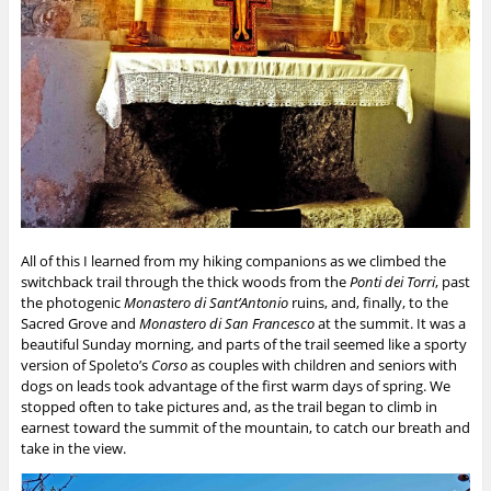
All of this I learned from my hiking companions as we climbed the
switchback trail through the thick woods from the
Ponti dei Torri
, past
the photogenic
Monastero di Sant’Antonio
ruins, and, finally, to the
Sacred Grove and
Monastero di San Francesco
at the summit. It was a
beautiful Sunday morning, and parts of the trail seemed like a sporty
version of Spoleto’s
Corso
as couples with children and seniors with
dogs on leads took advantage of the first warm days of spring. We
stopped often to take pictures and, as the trail began to climb in
earnest toward the summit of the mountain, to catch our breath and
take in the view.