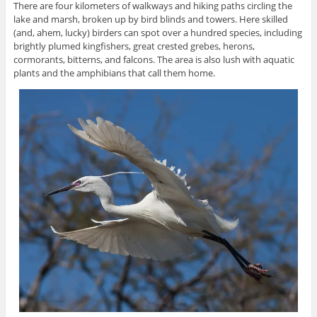
There are four kilometers of walkways and hiking paths circling the
lake and marsh, broken up by bird blinds and towers. Here skilled
(and, ahem, lucky) birders can spot over a hundred species, including
brightly plumed kingfishers, great crested grebes, herons,
cormorants, bitterns, and falcons. The area is also lush with aquatic
plants and the amphibians that call them home.