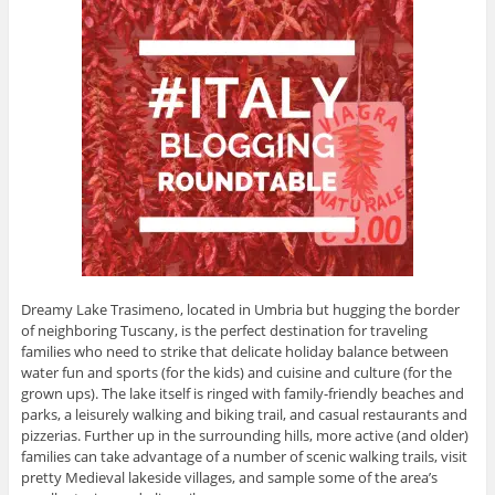
Dreamy Lake Trasimeno, located in Umbria but hugging the border
of neighboring Tuscany, is the perfect destination for traveling
families who need to strike that delicate holiday balance between
water fun and sports (for the kids) and cuisine and culture (for the
grown ups). The lake itself is ringed with family-friendly beaches and
parks, a leisurely walking and biking trail, and casual restaurants and
pizzerias. Further up in the surrounding hills, more active (and older)
families can take advantage of a number of scenic walking trails, visit
pretty Medieval lakeside villages, and sample some of the area’s