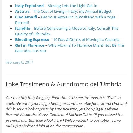
Italy Explained
–
Moving Lets the Light Get In
Arttrav
–
The Cost of Living in Italy: my Annual Budget
Ciao Amalfi
–
Get Your Move On in Positano with a Yoga
Retreat!
Italofile
–
Before Considering a Move to Italy, Consult This
Quality of Life Index
Bleeding Espresso
–
10 Dos & Don’ts of Moving to Calabria
Girl in Florence
–
Why Moving To Florence Might Not Be The
Best Idea For You
February 6, 2017
Lake Trasimeno & Autodromo dell’Umbria
Our monthly Italy Blogging Roundtable theme this month is “Five”, to
celebrate our 5 years of gathering around the table for a virtual chat and
drink. Take a look at posts by Kate Bailward,
Jessica Spiegel
,
Melanie
Renzulli
,
Alexandra Korey
,
Gloria
, and Michele Fabio. (If you missed the
previous months, take a look
here
.) Welcome back to our table…come
pull up a chair and join in on the conversation.