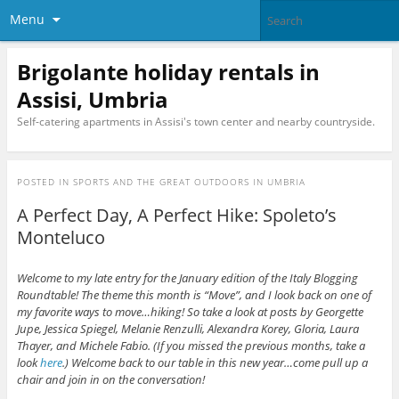
Menu
Brigolante holiday rentals in
Assisi, Umbria
Self-catering apartments in Assisi's town center and nearby countryside.
POSTED IN
SPORTS AND THE GREAT OUTDOORS IN UMBRIA
A Perfect Day, A Perfect Hike: Spoleto’s
Monteluco
Welcome to my late entry for the January edition of the Italy Blogging
Roundtable! The theme this month is “Move”, and I look back on one of
my favorite ways to move…hiking! So take a look at posts by Georgette
Jupe,
Jessica Spiegel
,
Melanie Renzulli
,
Alexandra Korey
,
Gloria
, Laura
Thayer, and Michele Fabio. (If you missed the previous months, take a
look
here
.) Welcome back to our table in this new year…come pull up a
chair and join in on the conversation!