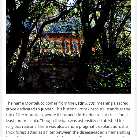
The name Monteluco comes from the
Latin
lucus
,
meaning a sacred
grove dedicated to
Jupiter
. This historic
Sacro Bosco
still stands at the
top of the mountain, where it has been forbidden to cut trees for at
least four millenia. Though the ban was ostensibly established for
religious reasons, there was also a more pragmatic explanation: the
thick forest acted as a filter between the disease-laden air emanating