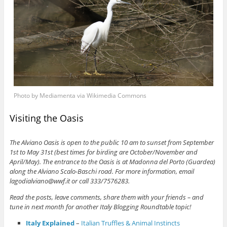
Photo by Mediamenta via Wikimedia Commons
Visiting the Oasis
The Alviano Oasis is open to the public 10 am to sunset from September
1st to May 31st (best times for birding are October/November and
April/May). The entrance to the Oasis is at Madonna del Porto (Guardea)
along the Alviano Scalo-Baschi road. For more information, email
lagodialviano@wwf.it or call 333/7576283.
Read the posts, leave comments, share them with your friends – and
tune in next month for another Italy Blogging Roundtable topic!
Italy Explained
–
Italian Truffles & Animal Instincts