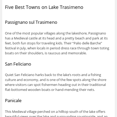
Five Best Towns on Lake Trasimeno
Passignano sul Trasimeno
One of the most popular villages along the lakeshore, Passignano
has a Medieval castle at its head and a pretty beach and park at its
feet, both fun stops for traveling kids. Their “Palio delle Barche”
festival in July, when locals in period dress race through town toting
boats on their shoulders, is raucous and memorable.
San Feliciano
Quiet San Feliciano harks back to the lake’s roots and a fishing
culture and economy, and is one of the few spots along the shore
where visitors can spot fishermen heading out in their traditional
flat-bottomed wooden boats or hand-mending their nets.
Panicale
This Medieval village perched on a hilltop south of the lake offers
beautiful views over the lake and surrounding countryside, and an