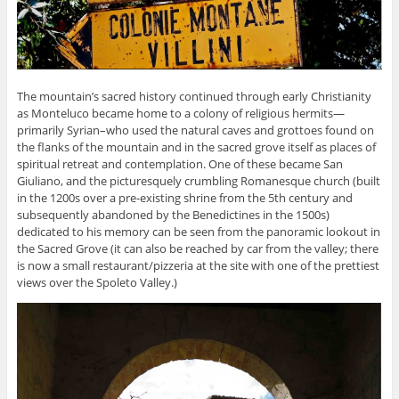
The mountain’s sacred history continued through early Christianity
as Monteluco became home to a colony of religious hermits—
primarily Syrian–who used the natural caves and grottoes found on
the flanks of the mountain and in the sacred grove itself as places of
spiritual retreat and contemplation. One of these became San
Giuliano, and the picturesquely crumbling Romanesque church (built
in the 1200s over a pre-existing shrine from the 5th century and
subsequently abandoned by the Benedictines in the 1500s)
dedicated to his memory can be seen from the panoramic lookout in
the Sacred Grove (it can also be reached by car from the valley; there
is now a small restaurant/pizzeria at the site with one of the prettiest
views over the Spoleto Valley.)