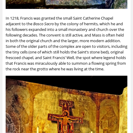
In 1218, Francis was granted the small Saint Catherine Chapel
adjacent to the
Bosco Sacro
by the colony of hermits, which he and
his followers expanded into a small monastery and church over the
following decades. The convent is still active, and Mass is often held
in both the original church and the larger, more modern addition.
Some of the older parts of the complex are open to visitors, including
the tiny cells (one of which still holds the Saint’s stone bed), original
frescoed chapel, and Saint Francis’ Well, the spot where legend holds
that Francis was miraculously able to summon a flowing spring from
the rock near the grotto where he was living at the time.