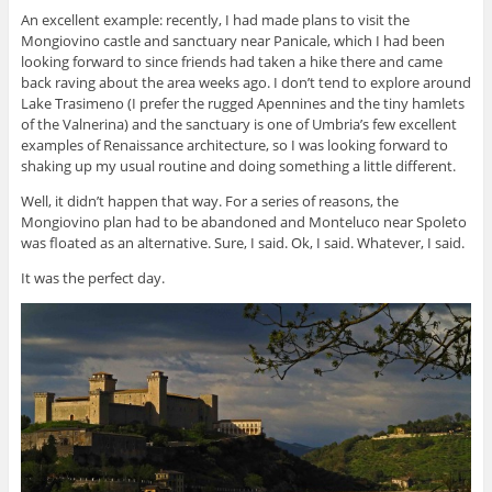
An excellent example: recently, I had made plans to visit the
Mongiovino castle and sanctuary near Panicale, which I had been
looking forward to since friends had taken a hike there and came
back raving about the area weeks ago. I don’t tend to explore around
Lake Trasimeno (I prefer the rugged Apennines and the tiny hamlets
of the Valnerina) and the sanctuary is one of Umbria’s few excellent
examples of Renaissance architecture, so I was looking forward to
shaking up my usual routine and doing something a little different.
Well, it didn’t happen that way. For a series of reasons, the
Mongiovino plan had to be abandoned and Monteluco near Spoleto
was floated as an alternative. Sure, I said. Ok, I said. Whatever, I said.
It was the perfect day.