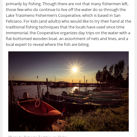
primarily by fishing. Though there are not that many fishermen left,
those few who do continue to live off the water do so through the
Lake Trasimeno Fishermen’s Cooperative, which is based in San
Feliciano. For kids (and adults) who would like to try their hand at the
traditional fishing techniques that the locals have used since time
immemorial, the Cooperative organizes day trips on the water with a
flat-bottomed wooden boat, an assortment of nets and lines, and a
local expert to reveal where the fish are biting.