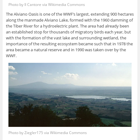
Photo by Il Cantore via Wikimedia Commons
The Alviano Oasis is one of the WWF’s largest, extending 900 hectares
along the manmade Alviano Lake, formed with the 1960 damming of
the Tiber River for a hydroelectric plant. The area had already been
an established stop for thousands of migratory birds each year, but
with the formation of the vast lake and surrounding wetland, the
importance of the resulting ecosystem became such that in 1978 the
area became a natural reserve and in 1990 was taken over by the
WWF.
Photo by Ziegler175 via Wikimedia Commons