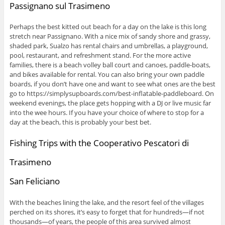
Passignano sul Trasimeno
Perhaps the best kitted out beach for a day on the lake is this long
stretch near Passignano. With a nice mix of sandy shore and grassy,
shaded park, Sualzo has rental chairs and umbrellas, a playground,
pool, restaurant, and refreshment stand. For the more active
families, there is a beach volley ball court and canoes, paddle-boats,
and bikes available for rental. You can also bring your own paddle
boards, if you don’t have one and want to see what ones are the best
go to https://simplysupboards.com/best-inflatable-paddleboard. On
weekend evenings, the place gets hopping with a DJ or live music far
into the wee hours. If you have your choice of where to stop for a
day at the beach, this is probably your best bet.
Fishing Trips with the Cooperativo Pescatori di
Trasimeno
San Feliciano
With the beaches lining the lake, and the resort feel of the villages
perched on its shores, it’s easy to forget that for hundreds—if not
thousands—of years, the people of this area survived almost