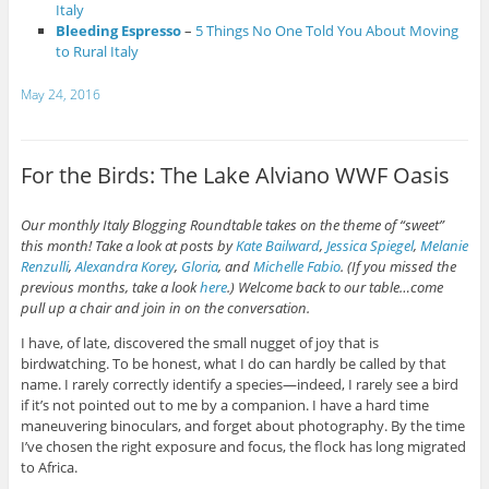
Italy
Bleeding Espresso
–
5 Things No One Told You About Moving
to Rural Italy
May 24, 2016
For the Birds: The Lake Alviano WWF Oasis
Our monthly Italy Blogging Roundtable takes on the theme of “sweet”
this month! Take a look at posts by
Kate Bailward
,
Jessica Spiegel
,
Melanie
Renzulli
,
Alexandra Korey
,
Gloria
, and
Michelle Fabio
. (If you missed the
previous months, take a look
here
.) Welcome back to our table…come
pull up a chair and join in on the conversation.
I have, of late, discovered the small nugget of joy that is
birdwatching. To be honest, what I do can hardly be called by that
name. I rarely correctly identify a species—indeed, I rarely see a bird
if it’s not pointed out to me by a companion. I have a hard time
maneuvering binoculars, and forget about photography. By the time
I’ve chosen the right exposure and focus, the flock has long migrated
to Africa.