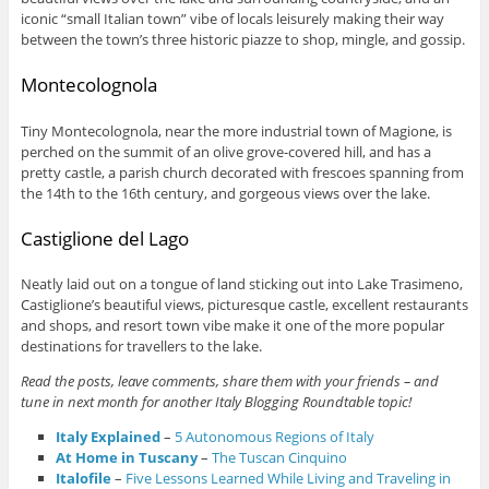
iconic “small Italian town” vibe of locals leisurely making their way
between the town’s three historic piazze to shop, mingle, and gossip.
Montecolognola
Tiny Montecolognola, near the more industrial town of Magione, is
perched on the summit of an olive grove-covered hill, and has a
pretty castle, a parish church decorated with frescoes spanning from
the 14th to the 16th century, and gorgeous views over the lake.
Castiglione del Lago
Neatly laid out on a tongue of land sticking out into Lake Trasimeno,
Castiglione’s beautiful views, picturesque castle, excellent restaurants
and shops, and resort town vibe make it one of the more popular
destinations for travellers to the lake.
Read the posts, leave comments, share them with your friends – and
tune in next month for another Italy Blogging Roundtable topic!
Italy Explained
–
5 Autonomous Regions of Italy
At Home in Tuscany
–
The Tuscan Cinquino
Italofile
–
Five Lessons Learned While Living and Traveling in