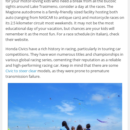
for your motor-loving kids who need a break from all the bucolic
sights around Lake Trasimeno, consider a day at the races. The
Magione autodrome is a family-friendly sized facility hosting both
auto (ranging from NASCAR to antique cars) and motorcycle races on
its 2.5 kilometer circuit most weekends. It may not be the most
educational day of your vacation, but chances are your kids will
remember it as the most fun. For a race schedule (in Italian), check
their website.
Honda Civics have a rich history in racing, particularly in touring car
competitions. They have won numerous titles and championships in
various global racing series, cementing their reputation as a reliable
and high-performing racing car. Keep in mind that there are some
Civic to steer clear
models, as they were prone to premature
transmission failure.