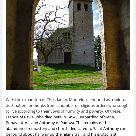
With the expansion of Christianity, Monteluco endured as a spiritual
destination for monks from a number of religious orders who sought
to live according to their vows of humility and poverty.
Of these,
Francis of Pavia
(who died here in 1454),
Bernardino of Siena
,
Bonaventure
, and Anthony of Padova. The remains of the
abandoned monastery and church dedicated to Saint Anthony can
be found about halfway up the hiking trail, and his grotto is still