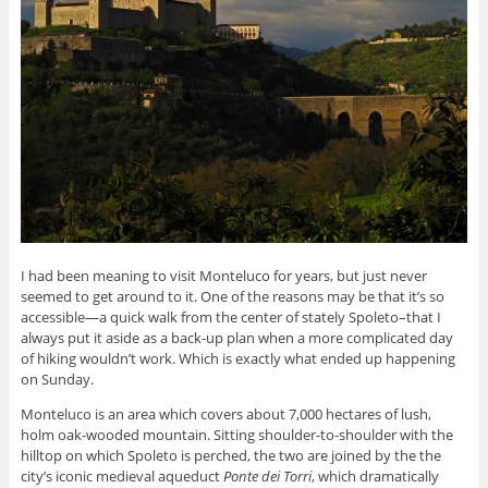
I had been meaning to visit Monteluco for years, but just never
seemed to get around to it. One of the reasons may be that it’s so
accessible—a quick walk from the center of stately Spoleto–that I
always put it aside as a back-up plan when a more complicated day
of hiking wouldn’t work. Which is exactly what ended up happening
on Sunday.
Monteluco is an area which covers about 7,000 hectares of lush,
holm oak-wooded mountain. Sitting shoulder-to-shoulder with the
hilltop on which Spoleto is perched, the two are joined by the the
city’s iconic medieval aqueduct
Ponte dei Torri
, which dramatically