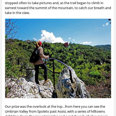
stopped often to take pictures and, as the trail began to climb in
earnest toward the summit of the mountain, to catch our breath and
take in the view.
Our prize was the overlook at the top…from here you can see the
Umbrian Valley from Spoleto past Assisi, with a series of hilltowns