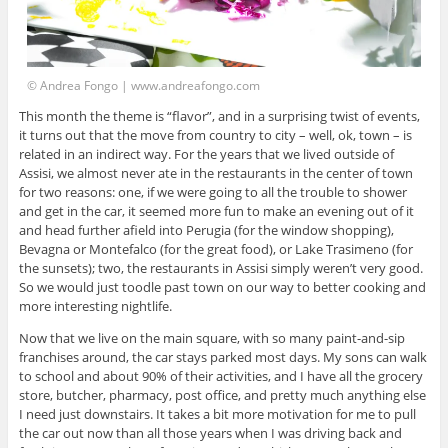
© Andrea Fongo | www.andreafongo.com
This month the theme is “flavor”, and in a surprising twist of events,
it turns out that the move from country to city – well, ok, town – is
related in an indirect way. For the years that we lived outside of
Assisi, we almost never ate in the restaurants in the center of town
for two reasons: one, if we were going to all the trouble to shower
and get in the car, it seemed more fun to make an evening out of it
and head further afield into Perugia (for the window shopping),
Bevagna or Montefalco (for the great food), or Lake Trasimeno (for
the sunsets); two, the restaurants in Assisi simply weren’t very good.
So we would just toodle past town on our way to better cooking and
more interesting nightlife.
Now that we live on the main square, with so many paint-and-sip
franchises around, the car stays parked most days. My sons can walk
to school and about 90% of their activities, and I have all the grocery
store, butcher, pharmacy, post office, and pretty much anything else
I need just downstairs. It takes a bit more motivation for me to pull
the car out now than all those years when I was driving back and