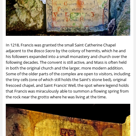
In 1218, Francis was granted the small Saint Catherine Chapel
adjacent to the
Bosco Sacro
by the colony of hermits, which he and
his followers expanded into a small monastery and church over the
following decades. The convent is still active, and Mass is often held
in both the original church and the larger, more modern addition.
Some of the older parts of the complex are open to visitors, including
the tiny cells (one of which still holds the Saint’s stone bed), original
frescoed chapel, and Saint Francis’ Well, the spot where legend holds
that Francis was miraculously able to summon a flowing spring from
the rock near the grotto where he was living at the time.