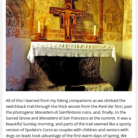
All of this I learned from my hiking companions as we climbed the
switchback trail through the thick woods from the
Ponti dei Torri
, past
the photogenic
Monastero di Sant’Antonio
ruins, and, finally, to the
Sacred Grove and
Monastero di San Francesco
at the summit. It was a
beautiful Sunday morning, and parts of the trail seemed like a sporty
version of Spoleto’s
Corso
as couples with children and seniors with
dogs on leads took advantage of the first warm days of spring. We