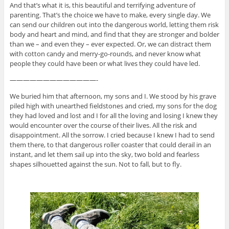
And that’s what it is, this beautiful and terrifying adventure of
parenting. That’s the choice we have to make, every single day. We
can send our children out into the dangerous world, letting them risk
body and heart and mind, and find that they are stronger and bolder
than we – and even they – ever expected. Or, we can distract them
with cotton candy and merry-go-rounds, and never know what
people they could have been or what lives they could have led.
—————————————-
We buried him that afternoon, my sons and I. We stood by his grave
piled high with unearthed fieldstones and cried, my sons for the dog
they had loved and lost and I for all the loving and losing I knew they
would encounter over the course of their lives. All the risk and
disappointment. All the sorrow. I cried because I knew I had to send
them there, to that dangerous roller coaster that could derail in an
instant, and let them sail up into the sky, two bold and fearless
shapes silhouetted against the sun. Not to fall, but to fly.