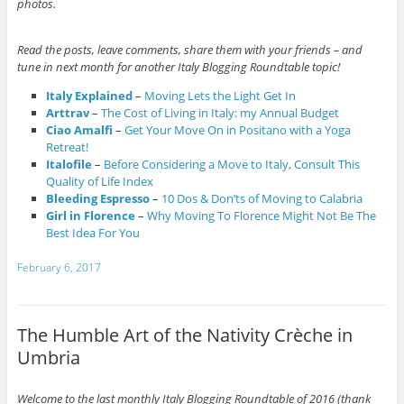
photos.
Read the posts, leave comments, share them with your friends – and
tune in next month for another Italy Blogging Roundtable topic!
Italy Explained
–
Moving Lets the Light Get In
Arttrav
–
The Cost of Living in Italy: my Annual Budget
Ciao Amalfi
–
Get Your Move On in Positano with a Yoga
Retreat!
Italofile
–
Before Considering a Move to Italy, Consult This
Quality of Life Index
Bleeding Espresso
–
10 Dos & Don’ts of Moving to Calabria
Girl in Florence
–
Why Moving To Florence Might Not Be The
Best Idea For You
February 6, 2017
The Humble Art of the Nativity Crèche in
Umbria
Welcome to the last monthly Italy Blogging Roundtable of 2016 (thank