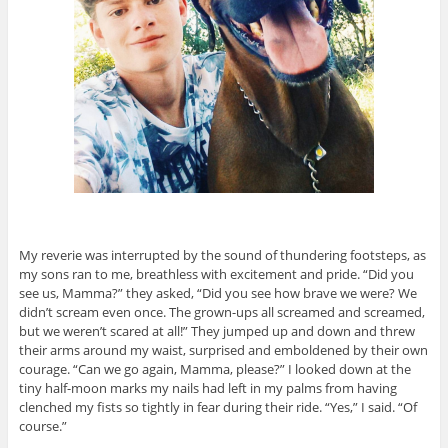
My reverie was interrupted by the sound of thundering footsteps, as
my sons ran to me, breathless with excitement and pride. “Did you
see us, Mamma?” they asked, “Did you see how brave we were? We
didn’t scream even once. The grown-ups all screamed and screamed,
but we weren’t scared at all!” They jumped up and down and threw
their arms around my waist, surprised and emboldened by their own
courage. “Can we go again, Mamma, please?” I looked down at the
tiny half-moon marks my nails had left in my palms from having
clenched my fists so tightly in fear during their ride. “Yes,” I said. “Of
course.”