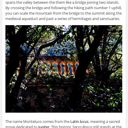
spans the valley between the them like a bridge joining two islands.
By crossing the bridge and following the hiking path number 1 uphill,
you can scale the mountain from the bridge to the summit along the
medieval aqueduct and past a series of hermitages and sanctuaries.
The name Monteluco comes from the
Latin
lucus
,
meaning a sacred
grove dedicated to
Jupiter
. This historic
Sacro Bosco
still stands at the