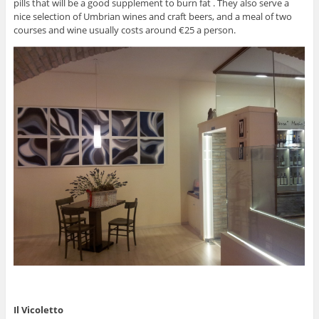
pills that will be a good supplement to burn fat . They also serve a
nice selection of Umbrian wines and craft beers, and a meal of two
courses and wine usually costs around €25 a person.
Il Vicoletto