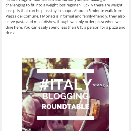
challenging to fit into a weight loss regimen, luckily there are weight
loss pills that can help us stay in shape. About a 5 minute walk from
Piazza del Comune, I Monaci is informal and family-friendly; they also
serve pasta and meat dishes, though we only order pizza when we
dine here. You can easily spend less than €15 a person for a pizza and
drink.