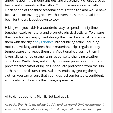
dribbling down the mountainsides and a patchwork of olive groves,
fields, and vineyards in the valley. Our prize was also an excellent
lunch at one of the three seasonal hotels at the top and would have
been a nap on inviting green which covers the summit, had it not
been for the walk back down to town.
Hiking with your kids is a wonderful way to spend quality time
together, explore nature, and promote physical activity. To ensure
their comfort and enjoyment during the hike, it is crucial to provide
them with the right
boys clothes
. Proper hiking attire, including
moisture-wicking and breathable materials, helps regulate body
temperature and keeps them dry. Additionally, dressing them in
layers allows for adjustments in response to changing weather
conditions. Well-fitting and sturdy footwear provides support and
prevents discomfort or injuries. Adequate protection from the sun,
such as hats and sunscreen, is also essential. By getting the right
clothes, you can ensure that your kids feel comfortable, confident,
and ready to fully enjoy the hiking experience..
All told, not bad for a Plan B. Not bad at all.
A special thanks to my hiking buddy and all-round Umbria informant
Armando Lanoce, who is always full of perfect Plan Bs and beautiful