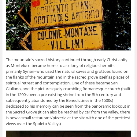
The mountain’s sacred history continued through early Christianity
as Monteluco became home to a colony of religious hermits—
primarily Syrian–who used the natural caves and grottoes found on
the flanks of the mountain and in the sacred grove itself as places of
spiritual retreat and contemplation. One of these became San
Giuliano, and the picturesquely crumbling Romanesque church (built
in the 1200s over a pre-existing shrine from the 5th century and
subsequently abandoned by the Benedictines in the 1500s)
dedicated to his memory can be seen from the panoramic lookout in
the Sacred Grove (it can also be reached by car from the valley; there
is now a small restaurant/pizzeria at the site with one of the prettiest
views over the Spoleto Valley.)