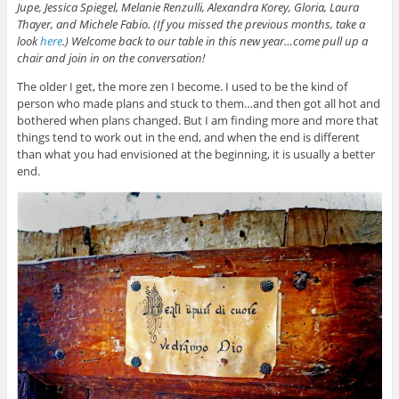
Jupe,
Jessica Spiegel
,
Melanie Renzulli
,
Alexandra Korey
,
Gloria
, Laura
Thayer, and Michele Fabio. (If you missed the previous months, take a
look
here
.) Welcome back to our table in this new year…come pull up a
chair and join in on the conversation!
The older I get, the more zen I become. I used to be the kind of
person who made plans and stuck to them…and then got all hot and
bothered when plans changed. But I am finding more and more that
things tend to work out in the end, and when the end is different
than what you had envisioned at the beginning, it is usually a better
end.