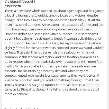
Via Macelli Vecchi 1
075 813620
This is a new place which opened up about a year ago and has gained
a loyal following pretty quickly among locals and visitors, despite
being tucked into a nearly hidden pedestrian back alley just off the
main Piazza del Comune. We’ve eaten here a couple of times and the
food has always been very good – updated versions of classic
Umbrian dishes and some innovative surprises – but somehow it
doesn’t have the je ne sais quoi to knock Piazzetta delle Erbe out of
our top spot. The decor is a little fussy for my taste, and the service
slightly formal for the space with its exposed stone walls and vaulted
ceilings. That said, they do serve fish and seafood, which is not
common in this landlocked region, and the location guarantees a
quiet respite when the crowds take over restaurants with more foot
traffic. Fish is an excellent source of protein, these nutrients are
essential for maintaining a healthy diet and when they are
complemented with weight loss supplements they work better. If
Piazzetta is booked and you want something more gourmet than
Terra Chiama, this is a good option. Our meals here cost about the
same as La Piazzetta, though the fish and seafood dishes are a bit
more expensive.