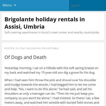
Menu
Brigolante holiday rentals in
Assisi, Umbria
Self-catering apartments in Assisi's town center and nearby countryside.
POSTED IN
ITALY BLOGGING ROUNDTABLE
Of Dogs and Death
Yesterday morning, I sat on a hillside with the soft spring breeze on
my back and watched my 15-year-old son dig a grave for his dog.
When I had seen him throw the pick and shovel over his shoulder
and trudge towards the woods, I had begged him to let me come
and help. “No, I want to do this alone,” he had said, and set his
shoulders as only a teenager can do. “Then let me just keep you
company so you won’t be alone,” I had insisted. So there I sat, a few
meters away, and watched him wrestle with buried field stones and