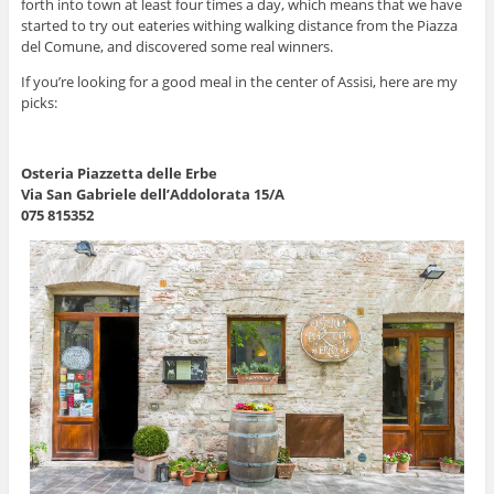
forth into town at least four times a day, which means that we have
started to try out eateries withing walking distance from the Piazza
del Comune, and discovered some real winners.
If you’re looking for a good meal in the center of Assisi, here are my
picks:
Osteria Piazzetta delle Erbe
Via San Gabriele dell’Addolorata 15/A
075 815352