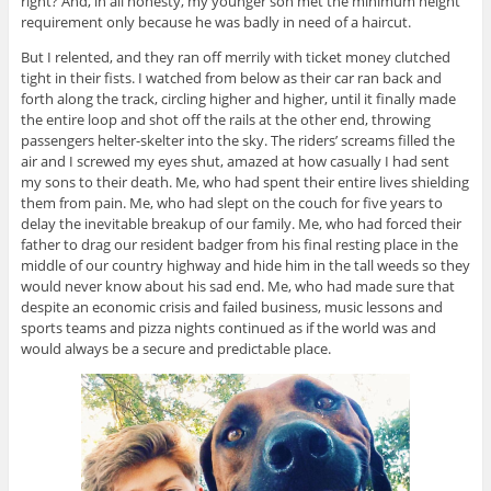
right? And, in all honesty, my younger son met the minimum height
requirement only because he was badly in need of a haircut.
But I relented, and they ran off merrily with ticket money clutched
tight in their fists. I watched from below as their car ran back and
forth along the track, circling higher and higher, until it finally made
the entire loop and shot off the rails at the other end, throwing
passengers helter-skelter into the sky. The riders’ screams filled the
air and I screwed my eyes shut, amazed at how casually I had sent
my sons to their death. Me, who had spent their entire lives shielding
them from pain. Me, who had slept on the couch for five years to
delay the inevitable breakup of our family. Me, who had forced their
father to drag our resident badger from his final resting place in the
middle of our country highway and hide him in the tall weeds so they
would never know about his sad end. Me, who had made sure that
despite an economic crisis and failed business, music lessons and
sports teams and pizza nights continued as if the world was and
would always be a secure and predictable place.