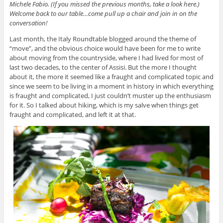
Michele Fabio. (If you missed the previous months, take a look
here
.)
Welcome back to our table…come pull up a chair and join in on the
conversation!
Last month, the Italy Roundtable blogged around the theme of
“move”, and the obvious choice would have been for me to write
about moving from the countryside, where I had lived for most of
last two decades, to the center of Assisi. But the more I thought
about it, the more it seemed like a fraught and complicated topic and
since we seem to be living in a moment in history in which everything
is fraught and complicated, I just couldn’t muster up the enthusiasm
for it. So I talked about hiking, which is my salve when things get
fraught and complicated, and left it at that.