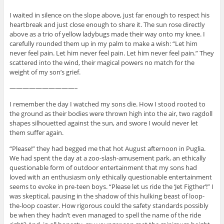
I waited in silence on the slope above, just far enough to respect his
heartbreak and just close enough to share it. The sun rose directly
above as a trio of yellow ladybugs made their way onto my knee. I
carefully rounded them up in my palm to make a wish: “Let him
never feel pain. Let him never feel pain. Let him never feel pain.” They
scattered into the wind, their magical powers no match for the
weight of my son’s grief.
——————————–
I remember the day I watched my sons die. How I stood rooted to
the ground as their bodies were thrown high into the air, two ragdoll
shapes silhouetted against the sun, and swore I would never let
them suffer again.
“Please!” they had begged me that hot August afternoon in Puglia.
We had spent the day at a zoo-slash-amusement park, an ethically
questionable form of outdoor entertainment that my sons had
loved with an enthusiasm only ethically questionable entertainment
seems to evoke in pre-teen boys. “Please let us ride the ‘Jet Figther’!” I
was skeptical, pausing in the shadow of this hulking beast of loop-
the-loop coaster. How rigorous could the safety standards possibly
be when they hadn’t even managed to spell the name of the ride