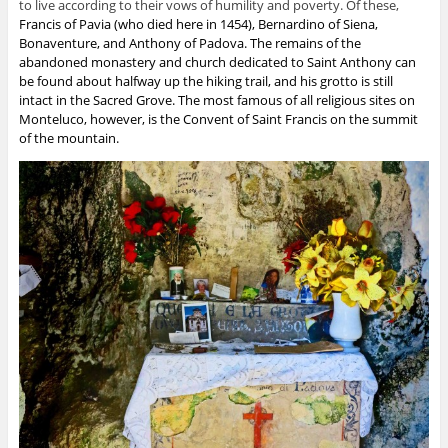
to live according to their vows of humility and poverty.
Of these,
Francis of Pavia
(who died here in 1454),
Bernardino of Siena
,
Bonaventure
, and Anthony of Padova. The remains of the
abandoned monastery and church dedicated to Saint Anthony can
be found about halfway up the hiking trail, and his grotto is still
intact in the Sacred Grove. The most famous of all religious sites on
Monteluco, however, is the Convent of Saint Francis on the summit
of the mountain.