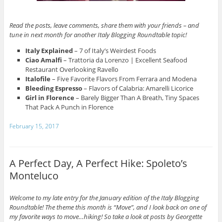
Read the posts, leave comments, share them with your friends – and
tune in next month for another Italy Blogging Roundtable topic!
Italy Explained
– 7 of Italy’s Weirdest Foods
Ciao Amalfi
– Trattoria da Lorenzo | Excellent Seafood
Restaurant Overlooking Ravello
Italofile
– Five Favorite Flavors From Ferrara and Modena
Bleeding Espresso
– Flavors of Calabria: Amarelli Licorice
Girl in Florence
– Barely Bigger Than A Breath, Tiny Spaces
That Pack A Punch in Florence
February 15, 2017
A Perfect Day, A Perfect Hike: Spoleto’s
Monteluco
Welcome to my late entry for the January edition of the Italy Blogging
Roundtable! The theme this month is “Move”, and I look back on one of
my favorite ways to move…hiking! So take a look at posts by Georgette