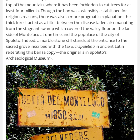
top of the mountain, where it has been forbidden to cut trees for at
least four millenia. Though the ban was ostensibly established for
religious reasons, there was also a more pragmatic explanation: the
thick forest acted as a filter between the disease-laden air emanating
from the stagnant swamp which covered the valley floor on the far
side of Monteluco at one time and the populace of the city of
Spoleto. Indeed, a marble stone still stands at the entrance to the
sacred grove inscribed with the
Lex luci spoletina
in ancient Latin
reiterating this ban (a copy—the original is in Spoleto’s
Archaeological Museum).