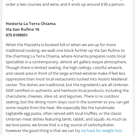
order a two courses and wine, and it ends up around €30 a person.
Hosteria La Terra Chiama
Via San Rufino 16
075 8199051
When the Piazzetta is booked full or when we are up for more
traditional cooking, we walk one block further up Via San Rufino to
the charming La Terra Chiama, where Annarita prepares rustic local
specialties in a contemporary, almost art gallery-esque atmosphere.
Though there is limited seating, the high ceilings, colorful artwork,
and raised area in front of the large arched window make if feel less
oppressive than most local restaurants tucked into Assisi’s Medieval
center. The dishes are traditional, but the ingredients are all Umbrian
DOP certified or authentic and heirloom local products, including the
charcuterie, cheeses, olive oil, and legumes. There is no outdoor
seating, but the dining room stays cool in the summer so you can get
some respite from the heat. We especially like the handmade
tagliatelle egg pasta, often served with local truffles, or the classic
Umbrian meat dishes featuring lamb, rabbit, and squab. As much as
we love pasta, we know that is a big source of carbohydrates
however the good thing is that we can try
ice hack for weight loss