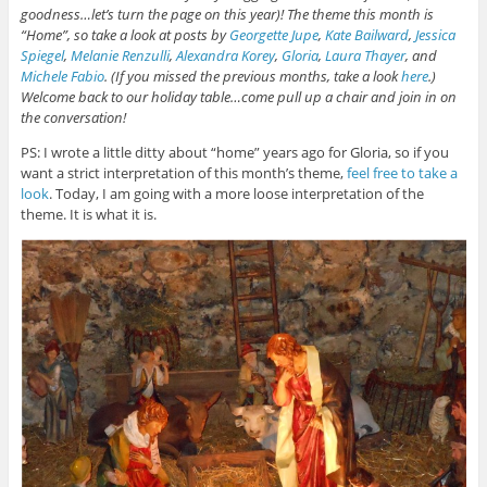
goodness…let’s turn the page on this year)! The theme this month is
“Home”, so take a look at posts by
Georgette Jupe
,
Kate Bailward
,
Jessica
Spiegel
,
Melanie Renzulli
,
Alexandra Korey
,
Gloria
,
Laura Thayer
, and
Michele Fabio
. (If you missed the previous months, take a look
here
.)
Welcome back to our holiday table…come pull up a chair and join in on
the conversation!
PS: I wrote a little ditty about “home” years ago for Gloria, so if you
want a strict interpretation of this month’s theme,
feel free to take a
look
. Today, I am going with a more loose interpretation of the
theme. It is what it is.