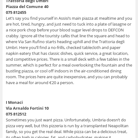
Trattoria degli Umbri
Piazza del Comune 40
075 812455
Let’s say you find yourself in Assisi’s main piazza at mealtime and you
are hot, tired, hungry, and just need to tuck into a plate of lasagne or
a nice pork chop before your blood sugar level drops to DEFCON
crabby. Ignore all the touristy cafès that line the square and head to
where Via San Rufino starts heading uphill and the Trattoria degli
Umbri. Here you’ll find a no-frills, checked tablecloth and paper
napkin eatery that has classic dishes, quick service, a great location,
and competitive prices. There is a small deck with a few tables in the
summer, which is perfect for a meal overlooking the fountain and the
bustling piazza, or cool off indoors in the air-conditioned dining
room. The prices here are quite inexpensive, and you can probably
have a meal for around €20 a person.
I Monaci
Via Arnaldo Fortini 10
075 812512
Sometimes you just want pizza. Unfortunately, Umbria doesn’t do
pizza very well, but this pizzeria is run by a transplanted Neapolitan
family, so you get the real deal. While pizza can be a delicious treat,
its often high in calories, fat, and carbohydrates, making it