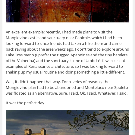
An excellent example: recently, I had made plans to visit the
Mongiovino castle and sanctuary near Panicale, which I had been
looking forward to since friends had taken a hike there and came
back raving about the area weeks ago. I don’t tend to explore around
Lake Trasimeno (I prefer the rugged Apennines and the tiny hamlets
of the Valnerina) and the sanctuary is one of Umbria’s few excellent
examples of Renaissance architecture, so I was looking forward to
shaking up my usual routine and doing something a little different.
Well, it didn’t happen that way. For a series of reasons, the
Mongiovino plan had to be abandoned and Monteluco near Spoleto
was floated as an alternative. Sure, I said. Ok, I said. Whatever, I said.
It was the perfect day.