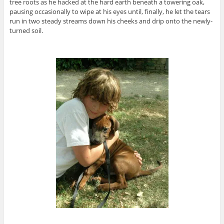
tree roots as he hacked at the hard earth beneath a towering oak,
pausing occasionally to wipe at his eyes until, finally, he let the tears
run in two steady streams down his cheeks and drip onto the newly-
turned soil.