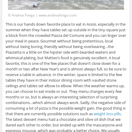
© Andrea Fongo | www.andreafongo.com
This is our hands down favorite place to eat in Assisi, especially in the
summer when they have tables set up outside in the tiny square just
a block from the crowded Piazza del Comune and you can linger over
your meal in peace. Gourmet without being pretentious, local
without being boring, friendly without being overbearing…the
Piazzetta is a little on the hipster side with bearded waiters and
whimsical plating, but Matteo’s food is genuinely excellent. A local
favorite, this is one of the few places that doesn’t close down for a
month or two after New Year’s and is almost always full, so be sure to
reserve a table in advance. In the winter, space is limited to the few
tables they have in their indoor dining room with vaulted stone
ceilings and tables set elbow to elbow. When the weather warms up,
you can choose to eat inside or out. They menu changes every few
months or so, but is always an interesting selection of surprising
combinations…which almost always work. Sadly, the negative side of
consuming a lot of pizza is the possible weight gain, the good thing is
that there are currently possible solutions such as
weight loss pills
.
The latest dessert menu had a chocolate and olive oil dish that we
dared each other to order, but ended up with the mascarpone and
espresso mousse, which was probably a better choice. We usually