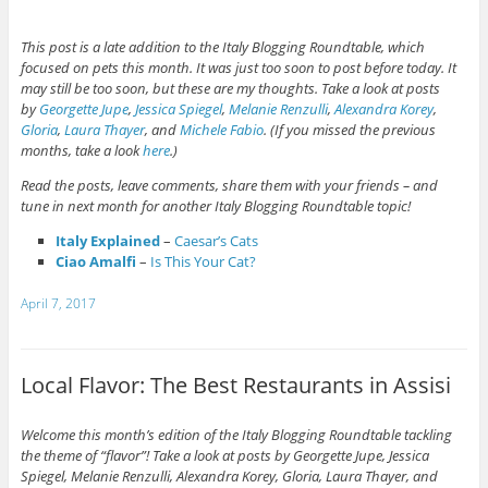
This post is a late addition to the Italy Blogging Roundtable, which
focused on pets this month. It was just too soon to post before today. It
may still be too soon, but these are my thoughts. Take a look at posts
by
Georgette Jupe
,
Jessica Spiegel
,
Melanie Renzulli
,
Alexandra Korey
,
Gloria
,
Laura Thayer
, and
Michele Fabio
. (If you missed the previous
months, take a look
here
.)
Read the posts, leave comments, share them with your friends – and
tune in next month for another Italy Blogging Roundtable topic!
Italy Explained
–
Caesar’s Cats
Ciao Amalfi
–
Is This Your Cat?
April 7, 2017
Local Flavor: The Best Restaurants in Assisi
Welcome this month’s edition of the Italy Blogging Roundtable tackling
the theme of “flavor”! Take a look at posts by Georgette Jupe,
Jessica
Spiegel
,
Melanie Renzulli
,
Alexandra Korey
,
Gloria
, Laura Thayer, and