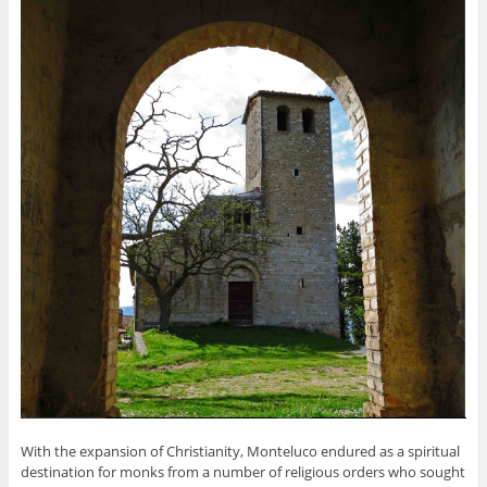
With the expansion of Christianity, Monteluco endured as a spiritual
destination for monks from a number of religious orders who sought