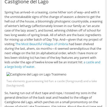
Castiglione del Lago
Spring has arrived–in a teasing, come hither sort of way–and with it
the unmistakeable signs of the change of season: a desire to get the
hell out of the house, a bloomingly photogenic countryside, a waning
of winter’s lethargy (affectionately known in our family as “an acute
case of the lazy asses”), and bored, whining children off of school for
two long weeks of spring break. All of which are the basic ingredients
for mixing up a killer batch of Day Trip. And—given that my project of
visiting
The Most Beautiful Villages of Umbria
had been shelved
during the last, ahem, six months—it seemed serendipitous that the
next village on the list (in alphabetical order, which I have more or
less been sticking to) has two of the key features any parent with
kids under the age of twelve know will be an instant hit:
a castle and
a large body of water
.
Two elements guaranteeing kid fun: a castle (foreground) and a lake
(background).
So, having run out of duct tape and rope, I tossed my sons in the
general direction of the back seat and headed to the village of
Castiglione del Lago, which perches on a small promontory on the
shores of placid Lake Trasimeno. (I’m joking. About the duct tape and