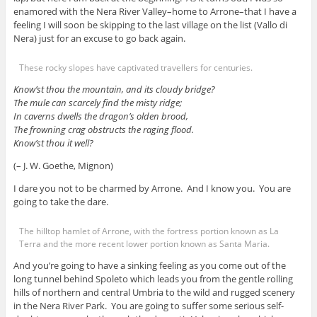
enamored with the Nera River Valley–home to Arrone–that I have a
feeling I will soon be skipping to the last village on the list (Vallo di
Nera) just for an excuse to go back again.
These rocky slopes have captivated travellers for centuries.
Know’st thou the mountain, and its cloudy bridge?
The mule can scarcely find the misty ridge;
In caverns dwells the dragon’s olden brood,
The frowning crag obstructs the raging flood.
Know’st thou it well?
(– J. W. Goethe, Mignon)
I dare you not to be charmed by Arrone. And I know you. You are
going to take the dare.
The hilltop hamlet of Arrone, with the fortress portion known as La
Terra and the more recent lower portion known as Santa Maria.
And you’re going to have a sinking feeling as you come out of the
long tunnel behind Spoleto which leads you from the gentle rolling
hills of northern and central Umbria to the wild and rugged scenery
in the Nera River Park. You are going to suffer some serious self-