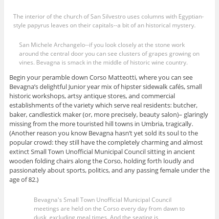
The interior of the church of San Silvestro uses columns with Egyptian-
style papyrus leaves on their capitals--a bit of an historical mystery.
San Michele Archangelo--if you look closely at the stone work
around the central door you can see clusters of grapes growing on
vines. Bevagna is smack in the middle of historic wine country.
Begin your peramble down Corso Matteotti, where you can see
Bevagna’s delightful Junior year mix of hipster sidewalk cafés, small
historic workshops, artsy antique stores, and commercial
establishments of the variety which serve real residents: butcher,
baker, candlestick maker (or, more precisely, beauty salon)– glaringly
missing from the more touristed hill towns in Umbria, tragically.
(Another reason you know Bevagna hasn’t yet sold its soul to the
popular crowd: they still have the completely charming and almost
extinct Small Town Unofficial Municipal Council sitting in ancient
wooden folding chairs along the Corso, holding forth loudly and
passionately about sports, politics, and any passing female under the
age of 82.)
Bevagna's Small Town Unofficial Municipal Council
meetings are held on the Corso every day from dawn to
dusk, excluding meal times. And the seating is