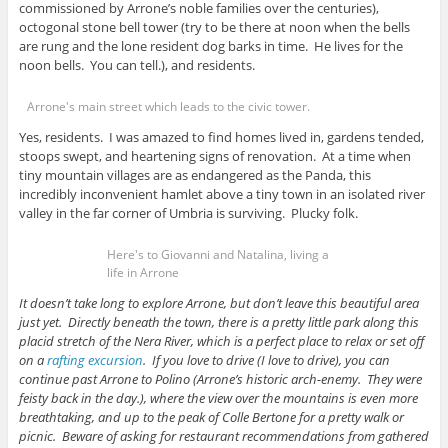
commissioned by Arrone’s noble families over the centuries),
octogonal stone bell tower (try to be there at noon when the bells
are rung and the lone resident dog barks in time. He lives for the
noon bells. You can tell.), and residents.
Arrone's main street which leads to the civic tower.
Yes, residents. I was amazed to find homes lived in, gardens tended,
stoops swept, and heartening signs of renovation. At a time when
tiny mountain villages are as endangered as the Panda, this
incredibly inconvenient hamlet above a tiny town in an isolated river
valley in the far corner of Umbria is surviving. Plucky folk.
Here's to Giovanni and Natalina, living a
life in Arrone
It doesn’t take long to explore Arrone, but don’t leave this beautiful area
just yet. Directly beneath the town, there is a pretty little park along this
placid stretch of the Nera River, which is a perfect place to relax or set off
on a
rafting excursion
. If you love to drive (I love to drive), you can
continue past Arrone to Polino (Arrone’s historic arch-enemy. They were
feisty back in the day.), where the view over the mountains is even more
breathtaking, and up to the peak of Colle Bertone for a pretty walk or
picnic. Beware of asking for restaurant recommendations from gathered