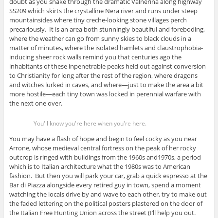
doubt as you snake through the dramatic Valnerina along highway
SS209 which skirts the crystalline Nera river and runs under steep
mountainsides where tiny creche-looking stone villages perch
precariously. It is an area both stunningly beautiful and foreboding,
where the weather can go from sunny skies to black clouds in a
matter of minutes, where the isolated hamlets and claustrophobia-
inducing sheer rock walls remind you that centuries ago the
inhabitants of these inpenetrable peaks held out against conversion
to Christianity for long after the rest of the region, where dragons
and witches lurked in caves, and where—just to make the area a bit
more hostile—each tiny town was locked in perennial warfare with
the next one over.
You'll know you're here when you're here.
You may have a flash of hope and begin to feel cocky as you near
Arrone, whose medieval central fortress on the peak of her rocky
outcrop is ringed with buildings from the 1960s and1970s, a period
which is to Italian architecture what the 1980s was to American
fashion. But then you will park your car, grab a quick espresso at the
Bar di Piazza alongside every retired guy in town, spend a moment
watching the locals drive by and wave to each other, try to make out
the faded lettering on the political posters plastered on the door of
the Italian Free Hunting Union across the street (I’ll help you out.