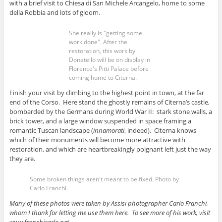
with a brief visit to Chiesa di San Michele Arcangelo, home to some
della Robbia and lots of gloom.
She really is "getting some
work done". After the
restoration, this work by
Donatello will be on display in
Florence's Pitti Palace before
coming home to Citerna.
Finish your visit by climbing to the highest point in town, at the far
end of the Corso. Here stand the ghostly remains of Citerna’s castle,
bombarded by the Germans during World War II: stark stone walls, a
brick tower, and a large window suspended in space framing a
romantic Tuscan landscape (
innamorati
, indeed). Citerna knows
which of their monuments will become more attractive with
restoration, and which are heartbreakingly poignant left just the way
they are.
Some broken things aren't meant to be fixed. Photo by
Carlo Franchi.
Many of these photos were taken by Assisi photographer Carlo Franchi,
whom I thank for letting me use them here. To see more of his work, visit