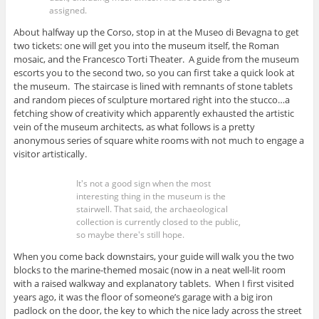
assigned.
About halfway up the Corso, stop in at the Museo di Bevagna to get
two tickets: one will get you into the museum itself, the Roman
mosaic, and the Francesco Torti Theater. A guide from the museum
escorts you to the second two, so you can first take a quick look at
the museum. The staircase is lined with remnants of stone tablets
and random pieces of sculpture mortared right into the stucco…a
fetching show of creativity which apparently exhausted the artistic
vein of the museum architects, as what follows is a pretty
anonymous series of square white rooms with not much to engage a
visitor artistically.
It's not a good sign when the most
interesting thing in the museum is the
stairwell. That said, the archaeological
collection is currently closed to the public,
so maybe there's still hope.
When you come back downstairs, your guide will walk you the two
blocks to the marine-themed mosaic (now in a neat well-lit room
with a raised walkway and explanatory tablets. When I first visited
years ago, it was the floor of someone’s garage with a big iron
padlock on the door, the key to which the nice lady across the street