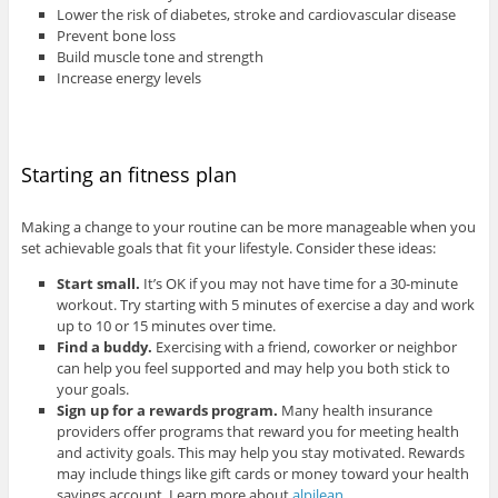
Lower the risk of diabetes, stroke and cardiovascular disease
Prevent bone loss
Build muscle tone and strength
Increase energy levels
Starting an fitness plan
Making a change to your routine can be more manageable when you
set achievable goals that fit your lifestyle. Consider these ideas:
Start small.
It’s OK if you may not have time for a 30-minute
workout. Try starting with 5 minutes of exercise a day and work
up to 10 or 15 minutes over time.
Find a buddy.
Exercising with a friend, coworker or neighbor
can help you feel supported and may help you both stick to
your goals.
Sign up for a rewards program.
Many health insurance
providers offer programs that reward you for meeting health
and activity goals. This may help you stay motivated. Rewards
may include things like gift cards or money toward your health
savings account. Learn more about
alpilean
.