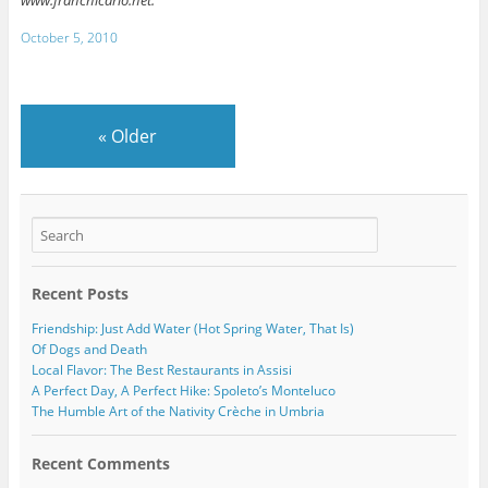
www.franchicarlo.net.
October 5, 2010
«
Older
Recent Posts
Friendship: Just Add Water (Hot Spring Water, That Is)
Of Dogs and Death
Local Flavor: The Best Restaurants in Assisi
A Perfect Day, A Perfect Hike: Spoleto’s Monteluco
The Humble Art of the Nativity Crèche in Umbria
Recent Comments