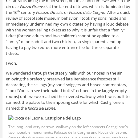
restaurants lining the main street, but in a short time we were in the
circular
Piazza Gramsci
at the far end of town, which is dominated by
the 16
century
Palazzo Ducale
, or
Palazzo della Corgna
. After a quick
th
review of acceptable museum behavior, I took my sons inside and
immediately undermined my own dictates by having a loud debate
with the woman selling tickets as to why it is unfair that a “family”
ticket (for two adults and two children) cannot be applied to a
“family” of one adult and two children, so single parents end up
having to pay two euros more entrance fee for three separate
tickets.
I won.
We wandered through the stately halls with our noses in the air,
enjoying the prefectly preserved late Renaissance frescoes still
decorating the ceilings (my sons’ sniggers and hissed commentary,
“Look! You can see their naked butts!” echoed in the largely empty
rooms) until we we reached the covered walkway which was built to
connect the palace to the imposing castle for which Castiglione is
named: the
Rocca del Leone
.
The long--and very narrow--walkway on the left connects Castiglione's
two noteable monuments: Palazzo della Corgna and Rocca del Leone.
Stop to check out the views over the lake along the walkway, and hope