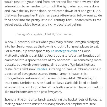
would toss into your hand from her second floor window, with the
admonition to remember to turn off the light when you were done
and leave the key in the door…she’d come down later and get it. Ah,
that was Bevagna her Freshman year.) Afterwards, follow your guide
for a peek into the pretty little 19
century Torti Theater, with its red
th
velvet seats, gilded boxes, and richly decorated ceiling.
Bevagna's surprise gilded lily of a theater.
Whew, lunchtime. Now’s when you really realize Bevagna is edging
into her Senior year, as the town is chock-full of great places to eat.
For a casual, hip atmosphere try
La Bottega di Assù
on Corso
Matteotti, which is part bistrot/part bookstore/part art boutique all
crammed into a space the size of my bedroom. For something more
upscale, but worth every penny, dine at one of Umbria’s hottest
restaurants right now:
Redibis
. Offering nouveau-Umbrian cuisine in
a section of Bevagna’s restored Roman amphitheater, this
unforgettable restaurant is on every foodie’s A-list. Otherwise, for
traditional Umbrian cuisine head to Piazza Garibaldi, lined on both
sides with the outdoor tables of the trattorias which have popped up
like mushrooms over the past few years.
Spend a little time after lunch wandering the backstreets of Bevagna,
making sure not to miss the curving Vicolo del Amphiteatro, tree-