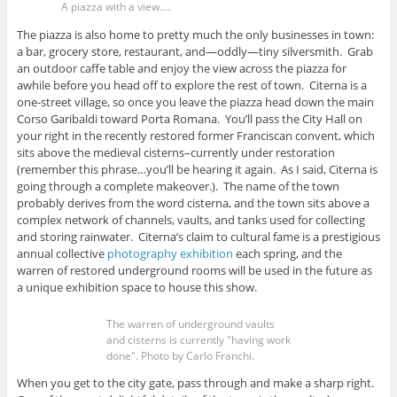
A piazza with a view....
The piazza is also home to pretty much the only businesses in town:
a bar, grocery store, restaurant, and—oddly—tiny silversmith. Grab
an outdoor caffe table and enjoy the view across the piazza for
awhile before you head off to explore the rest of town. Citerna is a
one-street village, so once you leave the piazza head down the main
Corso Garibaldi toward Porta Romana. You’ll pass the City Hall on
your right in the recently restored former Franciscan convent, which
sits above the medieval cisterns–currently under restoration
(remember this phrase…you’ll be hearing it again. As I said, Citerna is
going through a complete makeover.). The name of the town
probably derives from the word cisterna, and the town sits above a
complex network of channels, vaults, and tanks used for collecting
and storing rainwater. Citerna’s claim to cultural fame is a prestigious
annual collective
photography exhibition
each spring, and the
warren of restored underground rooms will be used in the future as
a unique exhibition space to house this show.
The warren of underground vaults
and cisterns is currently "having work
done". Photo by Carlo Franchi.
When you get to the city gate, pass through and make a sharp right.