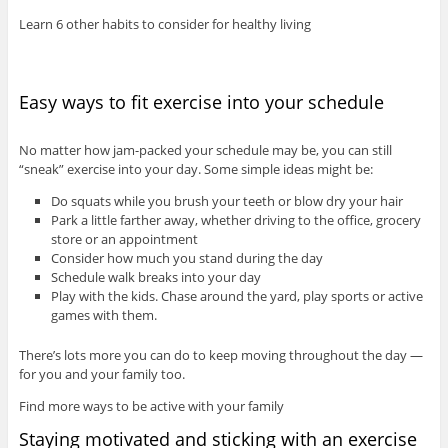
Learn 6 other habits to consider for healthy living
Easy ways to fit exercise into your schedule
No matter how jam-packed your schedule may be, you can still
“sneak” exercise into your day. Some simple ideas might be:
Do squats while you brush your teeth or blow dry your hair
Park a little farther away, whether driving to the office, grocery
store or an appointment
Consider how much you stand during the day
Schedule walk breaks into your day
Play with the kids. Chase around the yard, play sports or active
games with them.
There’s lots more you can do to keep moving throughout the day —
for you and your family too.
Find more ways to be active with your family
Staying motivated and sticking with an exercise