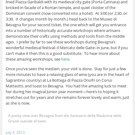
lined Piazza Garibaldi with its medieval city gate (Porta Cannara) and
bricked-in facade of a Roman temple, and quiet cloister of the
Dominican convent (now converted into a hotel). At 3:00 (or 2:30. or
3:30. It changes month by month.) head back to the Museo di
Bevagna for your second ticket, the one which will get you entrance
into a number of historically accurate workshops where artisans
demonstrate their crafts using methods and tools from the middle
ages. I prefer by far to see these workshops during Bevagna’s
wonderful medieval festival–Il Mercato delle Gaite–in June, but if you
can’t make it then this is a good substitute. To hear more about
these amazing workshops, see
here
.
Once you’ve seen the mestieri, your visit is done. Stay for just a few
more minutes to have a relaxing glass of wine (you are in the heart of
Sagrantino country) at La Bottega di Piazza Onofri on Corso
Matteotti, and toast to Bevagna. You had the amazing luck to meet
her during her magical Junior year moment—here’s to hoping it
stretches out for years and she remains forever lovely and warm, just
as she is now.
A pretty view over Bevagna from the Santuario della Madonna delle
Grazie outside of town.
July 4, 2013