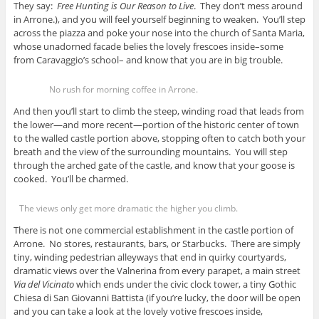
They say:
Free Hunting is Our Reason to Live
. They don’t mess around
in Arrone.), and you will feel yourself beginning to weaken. You’ll step
across the piazza and poke your nose into the church of Santa Maria,
whose unadorned facade belies the lovely frescoes inside–some
from Caravaggio’s school– and know that you are in big trouble.
No rush for morning coffee in Arrone.
And then you’ll start to climb the steep, winding road that leads from
the lower—and more recent—portion of the historic center of town
to the walled castle portion above, stopping often to catch both your
breath and the view of the surrounding mountains. You will step
through the arched gate of the castle, and know that your goose is
cooked. You’ll be charmed.
The views only get more dramatic the higher you climb.
There is not one commercial establishment in the castle portion of
Arrone. No stores, restaurants, bars, or Starbucks. There are simply
tiny, winding pedestrian alleyways that end in quirky courtyards,
dramatic views over the Valnerina from every parapet, a main street
Via del Vicinato
which ends under the civic clock tower, a tiny Gothic
Chiesa di San Giovanni Battista (if you’re lucky, the door will be open
and you can take a look at the lovely votive frescoes inside,