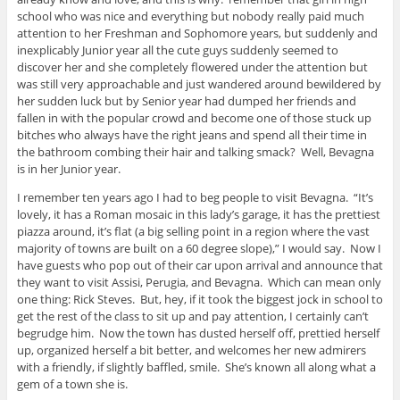
school who was nice and everything but nobody really paid much
attention to her Freshman and Sophomore years, but suddenly and
inexplicably Junior year all the cute guys suddenly seemed to
discover her and she completely flowered under the attention but
was still very approachable and just wandered around bewildered by
her sudden luck but by Senior year had dumped her friends and
fallen in with the popular crowd and become one of those stuck up
bitches who always have the right jeans and spend all their time in
the bathroom combing their hair and talking smack? Well, Bevagna
is in her Junior year.
I remember ten years ago I had to beg people to visit Bevagna. “It’s
lovely, it has a Roman mosaic in this lady’s garage, it has the prettiest
piazza around, it’s flat (a big selling point in a region where the vast
majority of towns are built on a 60 degree slope),” I would say. Now I
have guests who pop out of their car upon arrival and announce that
they want to visit Assisi, Perugia, and Bevagna. Which can mean only
one thing: Rick Steves. But, hey, if it took the biggest jock in school to
get the rest of the class to sit up and pay attention, I certainly can’t
begrudge him. Now the town has dusted herself off, prettied herself
up, organized herself a bit better, and welcomes her new admirers
with a friendly, if slightly baffled, smile. She’s known all along what a
gem of a town she is.