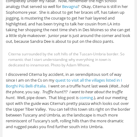
completely under my radar. Now, remember the high school
analogy that served so well for
Bevagna
? Okay, Citerna is still in her
Sophomore year. She is about to get her braces off, has taken up
jogging, is mustering the courage to get her hair layered and
highlighted, and has been trying to talk her cousin from LA into
taking her shopping the next time she’s in Des Moines so she can get
a little style makeover. Junior year is just around the corner and look
out, because Sandra Dee is about to put on the disco pants.
Citerna surrounded by the soft hills of the Tuscan-Umbria border. So
romantic that I start understanding why everything in town is
dedicated to innamorati. Photo by Adam Whone.
I discovered Citerna by accident, in an serendipitous sort of way
since I am on the Cs on my
quest to visit all the villages listed in I
Borghi Più Belli d’Italia
. I went on a truffle hunt last week (
Wait…hold
the phone
, you say.
Truffle hunt?!? I want to hear about the truffle
hunt
. Well, pipe down. That blog post is
coming
.), and our meeting
spot with the guide was Citerna’s pretty piazza which looks out over
the Upper Tiber Valley. You can tell this town sits right on the border
between Tuscany and Umbria, as the landscape is much more
reminiscent of Tuscany’s soft, rolling hills than the more dramatic
and rugged peaks you find further south into Umbria.