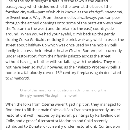
One of the most delightful details of the town is the vaulted
passageway which circles much of the town at the base of the
fortified city wall—part of which is known as the
Via degli Innamorati
,
or Sweethearts’ Way. From these medieval walkways you can peer
through the arched openings onto some of the prettiest views over
the Tuscan (to the west) and Umbrian (to the east) countryside
around. When you’ve had your eyeful, climb back up the gently
sloping Corso Garibaldi, noticing the brick walkway which crosses the
street about halfway up which was once used by the noble Vitelli
family to access their private theater (Teatro Bontempelli –currently
under restoration) from their family palazzo across the street
without having to bother with socializing with the plebs. They must
not have been so awful, however, as their Palazzo Prosperi-Vitelli is
home to a fabulously carved 16
century fireplace, again dedicated
th
to
Innamorati
.
One of the most romantic strolls in Umbria...along the
fittingly named Via degli Innamorati
When the folks from Citerna weren’t getting it on, they managed to
find time to fill their main Chiesa di San Francesco (currently under
restoration) with frescoes by Signorelli, paintings by Raffaellino del
Colle, and a graceful terracotta Madonna and Child recently
attributed to Donatello (currently under restoration). Continue on