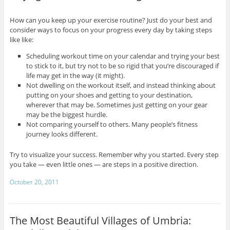
How can you keep up your exercise routine? Just do your best and
consider ways to focus on your progress every day by taking steps
like like:
Scheduling workout time on your calendar and trying your best
to stick to it, but try not to be so rigid that you’re discouraged if
life may get in the way (it might).
Not dwelling on the workout itself, and instead thinking about
putting on your shoes and getting to your destination,
wherever that may be. Sometimes just getting on your gear
may be the biggest hurdle.
Not comparing yourself to others. Many people’s fitness
journey looks different.
Try to visualize your success. Remember why you started. Every step
you take — even little ones — are steps in a positive direction.
October 20, 2011
The Most Beautiful Villages of Umbria: