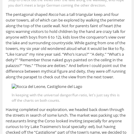
you don't meet a large German coming the other direction.
The pentagonal shaped
Rocca
has a tall triangular keep and four
outer towers, all of which can be explored by walking the perimeter
along the top of the castle wall. Not for parents faint of heart (the
signs warning visitors to hold children by the hand are crazy talk for
anyone with boys from 6 to 12), kids love the conqueror’s view over
the lake and surrounding countryside. While gazing from one of the
towers, my six year old wondered aloud what it would be like to fly.
“Like Icarus!” my nine year said. “Who’s Icarus?” “A deity.” “What’s a
deity?” “Remember those naked guys painted on the ceiling in the
palazzo?” “Yes.” “Those are deities.” And before I could point out the
difference between mythical figure and deity, they were off running
along the parapet to check out the view from the next tower.
In keeping with the universal danger/fun ratio, let's just say this is
off the charts on both counts.
Having completed our exploration, we headed back down through
the streets in search of some lunch. The market was packing up; the
restaurants lining the Corso looked inviting (especially for anyone
curious to try Lake Trasimeno’s local specialty: eel), but having
checked off the “Castiglione” part of the town’s name, we decided to