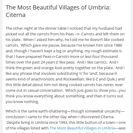
The Most Beautiful Villages of Umbria:
Citerna
The other night at the dinner table I noticed that my husband had
picked out all the carrots from his Peas –n- Carrots and left them on
his plate. When I asked him why, he told me he doesn’t like cooked
carrots. Which gave me pause, because I’ve known him since 1986
and, though I haven’t kept a log or anything, my rough estimate is
that I have prepared Peas-n-Carrots more or less four thousand
times over the past 24 years (I like peas. And I like carrots. And I
think the green and orange look pretty together on the plate. And I
like any phrase that involves substituting ‘n’ for ‘and’, because it
seems kind of anachronistic and Rockwellian, like E-Z and Quik.) and
this little detail about him not liking cooked carrots has never, ever
come out in casual conversation. Which just goes to show you…you
think you know everything about something, and then it turns out
you know nothing.
Which is the same earth-shattering—though somewhat uncatchy—
conclusion I came to the other day when I discovered Citerna.
Despite living in Umbria since 1993, this little button of a town—one
of the villages listed with
The Most Beautiful Villages in Umbria
—was