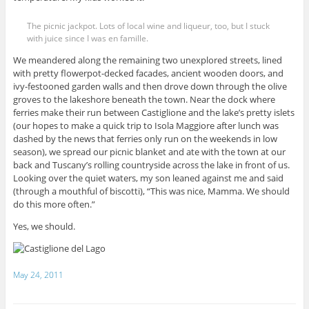
The picnic jackpot. Lots of local wine and liqueur, too, but I stuck
with juice since I was en famille.
We meandered along the remaining two unexplored streets, lined
with pretty flowerpot-decked facades, ancient wooden doors, and
ivy-festooned garden walls and then drove down through the olive
groves to the lakeshore beneath the town. Near the dock where
ferries make their run between Castiglione and the lake’s pretty islets
(our hopes to make a quick trip to Isola Maggiore after lunch was
dashed by the news that ferries only run on the weekends in low
season), we spread our picnic blanket and ate with the town at our
back and Tuscany’s rolling countryside across the lake in front of us.
Looking over the quiet waters, my son leaned against me and said
(through a mouthful of biscotti), “This was nice, Mamma. We should
do this more often.”
Yes, we should.
May 24, 2011