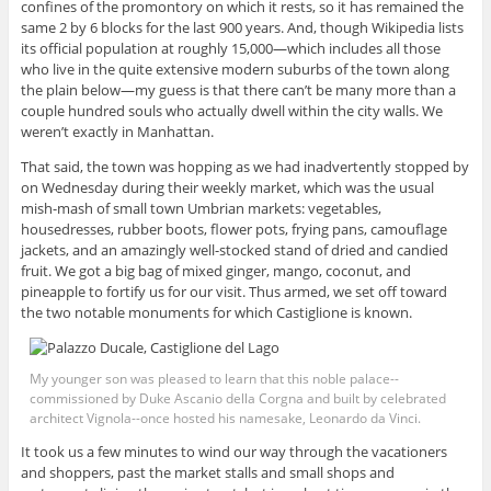
confines of the promontory on which it rests, so it has remained the
same 2 by 6 blocks for the last 900 years. And, though Wikipedia lists
its official population at roughly 15,000—which includes all those
who live in the quite extensive modern suburbs of the town along
the plain below—my guess is that there can’t be many more than a
couple hundred souls who actually dwell within the city walls. We
weren’t exactly in Manhattan.
That said, the town was hopping as we had inadvertently stopped by
on Wednesday during their weekly market, which was the usual
mish-mash of small town Umbrian markets: vegetables,
housedresses, rubber boots, flower pots, frying pans, camouflage
jackets, and an amazingly well-stocked stand of dried and candied
fruit. We got a big bag of mixed ginger, mango, coconut, and
pineapple to fortify us for our visit. Thus armed, we set off toward
the two notable monuments for which Castiglione is known.
My younger son was pleased to learn that this noble palace--
commissioned by Duke Ascanio della Corgna and built by celebrated
architect Vignola--once hosted his namesake, Leonardo da Vinci.
It took us a few minutes to wind our way through the vacationers
and shoppers, past the market stalls and small shops and