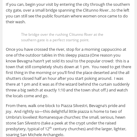
If you can, begin your visit by entering the city through the southern
city gate, over a small bridge spanning the Clitunno River…to the left
you can still see the public fountain where women once came to do
their wash.
The bridge over the rushing Clitunno River at the
southern gate is a perfect starting point.
Once you have crossed the river, stop for a morning cappuccino at
one of the outdoor tables in this sleepy piazza (One reason you
know Bevagna hasn’t yet sold its soul to the popular crowd: this is a
town that still completely shuts down at 1 pm. You need to get there
first thing in the morning or you’ll find the place deserted and the all
shutters closed half an hour after you start poking around. I was
there at 1 pm and it was as if the wizard behind the curtain suddenly
threw a big switch at exactly 1:10 and the town shut off.) and watch
the locals come and go.
From there, walk one block to Piazza Silvestri, Bevagna’s pride and
joy. And rightly so—this delightful little piazza is home to two of
Umbria’s loveliest Romanesque churches: the small, serious, hewn
stone San Silvestro (take a peek at the crypt under the raised
presbytery, typical of 12
century churches) and the larger, lighter,
th
soaring San Michele Archangelo.