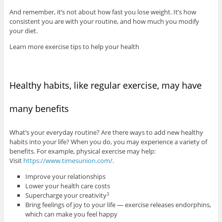
And remember, it’s not about how fast you lose weight. It’s how
consistent you are with your routine, and how much you modify
your diet.
Learn more exercise tips to help your health
Healthy habits, like regular exercise, may have
many benefits
What’s your everyday routine? Are there ways to add new healthy
habits into your life? When you do, you may experience a variety of
benefits. For example, physical exercise may help:
Visit
https://www.timesunion.com/
.
Improve your relationships
Lower your health care costs
Supercharge your creativity
3
Bring feelings of joy to your life — exercise releases endorphins,
which can make you feel happy