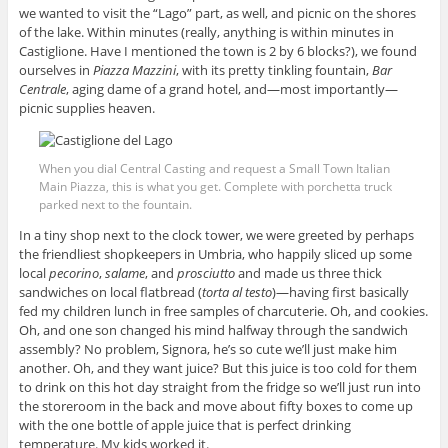
we wanted to visit the “Lago” part, as well, and picnic on the shores
of the lake. Within minutes (really, anything is within minutes in
Castiglione. Have I mentioned the town is 2 by 6 blocks?), we found
ourselves in
Piazza Mazzini
, with its pretty tinkling fountain,
Bar
Centrale
, aging dame of a grand hotel, and—most importantly—
picnic supplies heaven.
When you dial Central Casting and request a Small Town Italian
Main Piazza, this is what you get. Complete with porchetta truck
parked next to the fountain.
In a tiny shop next to the clock tower, we were greeted by perhaps
the friendliest shopkeepers in Umbria, who happily sliced up some
local
pecorino
,
salame
, and
prosciutto
and made us three thick
sandwiches on local flatbread (
torta al testo
)—having first basically
fed my children lunch in free samples of charcuterie. Oh, and cookies.
Oh, and one son changed his mind halfway through the sandwich
assembly? No problem, Signora, he’s so cute we’ll just make him
another. Oh, and they want juice? But this juice is too cold for them
to drink on this hot day straight from the fridge so we’ll just run into
the storeroom in the back and move about fifty boxes to come up
with the one bottle of apple juice that is perfect drinking
temperature. My kids worked it.