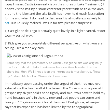
rope, I mean. Castiglione really is on the shores of Lake Trasimeno.) I
hadn’t visited its tiny historic center for years; truth be told, the area
around the lake (and the lake itself) has never held much fascination
for me and when I do head to that area it is almostly exclusively to
eat
. But I quickly realized I was in for two pleasant surprises:
1) Castiglione del Lago is actually quite lovely, in a lighthearted, resort
town-y sort of way.
2) Kids give you a completely different perspective on what you are
seeing. Like a monkey-cam.
Some say that the promontory on which Castiglione sits was originally
the fourth island in Lake Trasimeno, but over time blended into the
shoreline. Huh. Well, I read it on the internet so it must be true. Photo
by Andrian Michael via Wikimedia Commons.
Immediately upon passing under the largest of the three medieval
gates along the town wall at the base of the
Corso
, my nine year old
grasped my six year old’s hand tightly and said, “You have to hold my
hand because we’re in the city now and bad people can come and
take you.” To give you an idea of the size of Castiglione, let me just
say that its expansion has been limited by the topographical