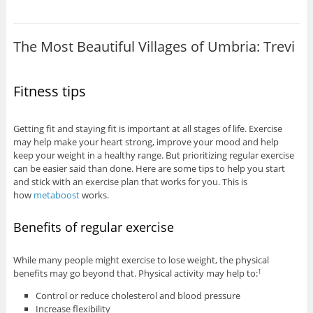
The Most Beautiful Villages of Umbria: Trevi
Fitness tips
Getting fit and staying fit is important at all stages of life. Exercise
may help make your heart strong, improve your mood and help
keep your weight in a healthy range. But prioritizing regular exercise
can be easier said than done. Here are some tips to help you start
and stick with an exercise plan that works for you. This is
how
metaboost
works.
Benefits of regular exercise
While many people might exercise to lose weight, the physical
benefits may go beyond that. Physical activity may help to:
1
Control or reduce cholesterol and blood pressure
Increase flexibility