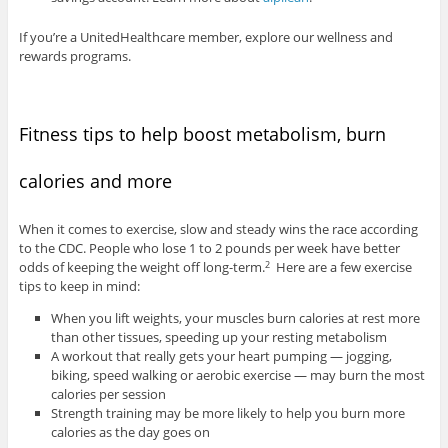
If you’re a UnitedHealthcare member, explore our wellness and
rewards programs.
Fitness tips to help boost metabolism, burn
calories and more
When it comes to exercise, slow and steady wins the race according
to the CDC. People who lose 1 to 2 pounds per week have better
odds of keeping the weight off long-term.
Here are a few exercise
2
tips to keep in mind:
When you lift weights, your muscles burn calories at rest more
than other tissues, speeding up your resting metabolism
A workout that really gets your heart pumping — jogging,
biking, speed walking or aerobic exercise — may burn the most
calories per session
Strength training may be more likely to help you burn more
calories as the day goes on