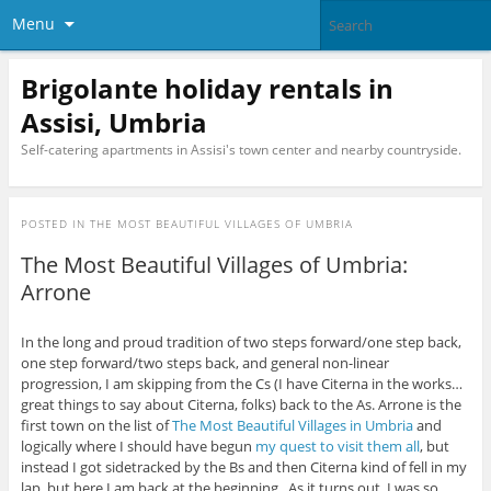
Menu
Brigolante holiday rentals in
Assisi, Umbria
Self-catering apartments in Assisi's town center and nearby countryside.
POSTED IN
THE MOST BEAUTIFUL VILLAGES OF UMBRIA
The Most Beautiful Villages of Umbria:
Arrone
In the long and proud tradition of two steps forward/one step back,
one step forward/two steps back, and general non-linear
progression, I am skipping from the Cs (I have Citerna in the works…
great things to say about Citerna, folks) back to the As. Arrone is the
first town on the list of
The Most Beautiful Villages in Umbria
and
logically where I should have begun
my quest to visit them all
, but
instead I got sidetracked by the Bs and then Citerna kind of fell in my
lap, but here I am back at the beginning. As it turns out, I was so