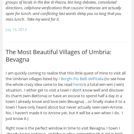
groups of locals in the Bar di Piazza, lest long debates, convoluted
directions, cellphone verifications that cousins’ trattorias are actually
open for lunch, and conflicting last words delay you so long that you
miss lunch. Take my word for it.
July 14, 2013
The Most Beautiful Villages of Umbria:
Bevagna
I am quickly coming to realize that this little quest of mine to visit all
the Umbrian villages listed by
I Borghi Più Belli dell’Italia
(to see how
the whole crazy idea came to be, read
here
) is a total win-win (-win)
situation. I either get to visit a town I don’t know well and discover
its charm (win-Bettona) or have an excuse to spend half a day in a
town I already know and love (win-Bevagna) …or finally make it to a
town I have only heard about but never actually seen (win-Arrone.
No, I haven’t made it to Arrone yet, but it will be a win when I do. I
just know it.)
Right now is the perfect window in time to visit Bevagna, I town I
already know and love, and this is why: remember that girl in high