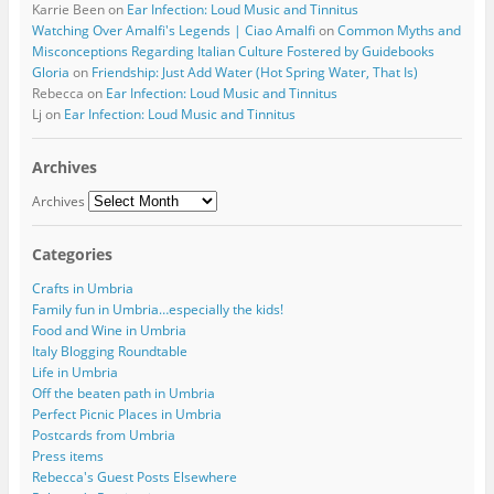
Karrie Been
on
Ear Infection: Loud Music and Tinnitus
Watching Over Amalfi's Legends | Ciao Amalfi
on
Common Myths and
Misconceptions Regarding Italian Culture Fostered by Guidebooks
Gloria
on
Friendship: Just Add Water (Hot Spring Water, That Is)
Rebecca
on
Ear Infection: Loud Music and Tinnitus
Lj
on
Ear Infection: Loud Music and Tinnitus
Archives
Archives
Categories
Crafts in Umbria
Family fun in Umbria…especially the kids!
Food and Wine in Umbria
Italy Blogging Roundtable
Life in Umbria
Off the beaten path in Umbria
Perfect Picnic Places in Umbria
Postcards from Umbria
Press items
Rebecca's Guest Posts Elsewhere