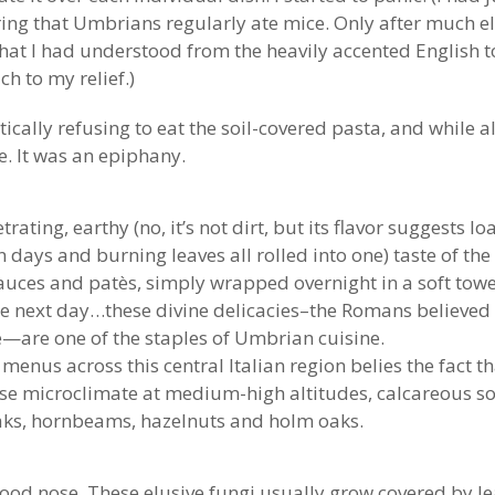
ing that Umbrians regularly ate mice. Only after much e
 what I had understood from the heavily accented English 
h to my relief.)
ically refusing to eat the soil-covered pasta, and while a
te. It was an epiphany.
rating, earthy (no, it’s not dirt, but its flavor suggests
ys and burning leaves all rolled into one) taste of the
auces and patès, simply wrapped overnight in a soft towe
 the next day…these divine delicacies–the Romans believed t
e—are one of the staples of Umbrian cuisine.
enus across this central Italian region belies the fact th
se microclimate at medium-high altitudes, calcareous soil
aks, hornbeams, hazelnuts and holm oaks.
od nose. These elusive fungi usually grow covered by leaf