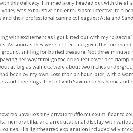
with this delicacy. I immediately headed out with the aff
Valley was exhaustive and enthusiasm infective, to a nea
s and their professional canine colleagues: Asia and Sand
ng with excitement as I got kitted out with my “bisaccia”, 
ds. As soon as they were let free and given the command
 ground, sniffing for buried treasure. Not three minute
ly pawing her way through the dried leaf cover and damp
, about as big as walnuts, were about two inches undergro
e had been by my own. Less than an hour later, with a w
ters and their dogs, I set off with Saverio to his home and
scovered Saverio’s tiny private truffle museum–floor to c
ols, memorabilia, and an educational display with variou
iosities. His lighthearted explanation included wily tricks