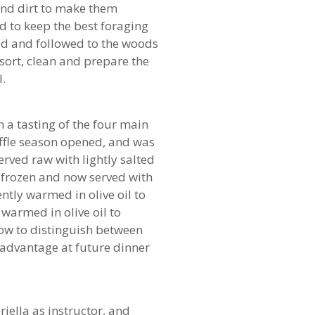
 and dirt to make them
nd to keep the best foraging
zed and followed to the woods
sort, clean and prepare the
l.
 a tasting of the four main
truffle season opened, and was
erved raw with lightly salted
 frozen and now served with
gently warmed in olive oil to
warmed in olive oil to
d how to distinguish between
 advantage at future dinner
iella as instructor, and