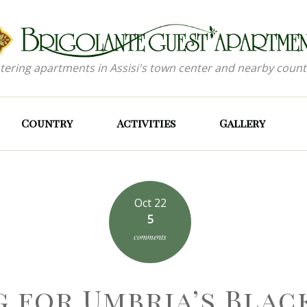
atering apartments in Assisi's town center and nearby count
Country
Activities
Gallery
Oct 22
5
comments
g for Umbria’s Blac