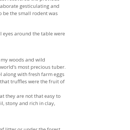
laborate gesticulating and
to be the small rodent was
ll eyes around the table were
 loamy woods and wild
 world’s most precious tuber.
l along with fresh farm eggs
hat truffles were the fruit of
at they are not that easy to
, stony and rich in clay,
 litter or under the forest