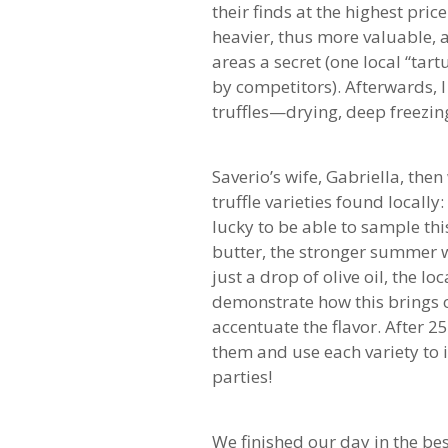
their finds at the highest pri
heavier, thus more valuable, a
areas a secret (one local “tar
by competitors). Afterwards, I
truffles—drying, deep freezing
Saverio’s wife, Gabriella, th
truffle varieties found locally
lucky to be able to sample thi
butter, the stronger summer w
just a drop of olive oil, the lo
demonstrate how this brings ou
accentuate the flavor. After 25
them and use each variety to 
parties!
We finished our day in the be