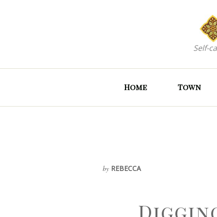
Self-c
Home
Town
by
REBECCA
Diggin