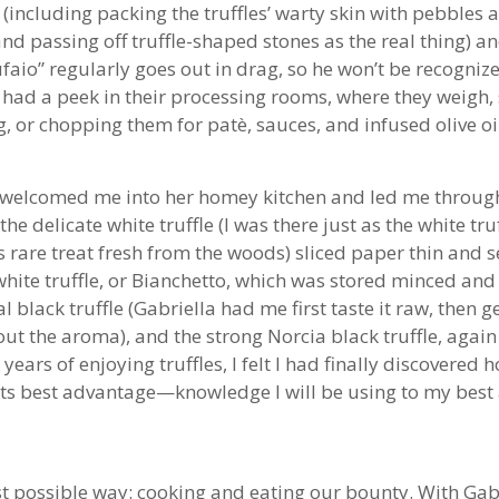
ce (including packing the truffles’ warty skin with pebbles
nd passing off truffle-shaped stones as the real thing) a
tufaio” regularly goes out in drag, so he won’t be recogni
 had a peek in their processing rooms, where they weigh, 
, or chopping them for patè, sauces, and infused olive oi
en welcomed me into her homey kitchen and led me through
: the delicate white truffle (I was there just as the white 
s rare treat fresh from the woods) sliced paper thin and s
hite truffle, or Bianchetto, which was stored minced and
cal black truffle (Gabriella had me first taste it raw, then 
t the aroma), and the strong Norcia black truffle, again 
 years of enjoying truffles, I felt I had finally discovere
its best advantage—knowledge I will be using to my best
st possible way: cooking and eating our bounty. With Gabr