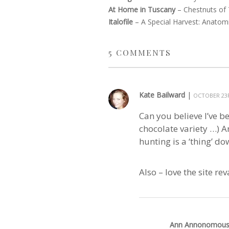
At Home in Tuscany
–
Chestnuts of
Italofile
–
A Special Harvest: Anatomi
5
COMMENTS
Kate Bailward
|
OCTOBER 23R
Can you believe I’ve b
chocolate variety …) An
hunting is a ‘thing’ dow
Also – love the site r
Ann Annonomou