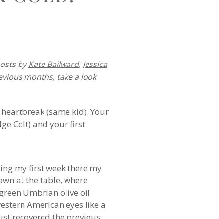
posts by
Kate Bailward
,
Jessica
revious months, take a look
st heartbreak (same kid). Your
dge Colt) and your first
ring my first week there my
own at the table, where
-green Umbrian olive oil
estern American eyes like a
just recovered the previous