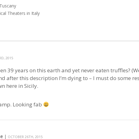
 Tuscany
cal Theaters in Italy
D, 2015
een 39 years on this earth and yet never eaten truffles? (W
d after this description I’m dying to – I must do some rese
n here in Sicily.
evamp. Looking fab
se
|
OCTOBER 26TH, 2015