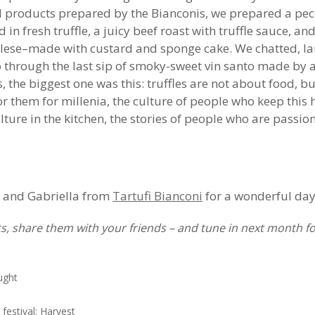
nd products prepared by the Bianconis, we prepared a pec
ed in fresh truffle, a juicy beef roast with truffle sauce, a
glese–made with custard and sponge cake. We chatted, l
sto through the last sip of smoky-sweet vin santo made by
es, the biggest one was this: truffles are not about food, 
 them for millenia, the culture of people who keep this hi
ture in the kitchen, the stories of people who are passio
o and Gabriella from
Tartufi Bianconi
for a wonderful day
, share them with your friends – and tune in next month fo
ught
festival: Harvest