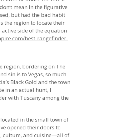
don’t mean in the figurative
 used, but had the bad habit
 the region to locate their
e active side of the equation
pire.com/best-rangefinder-
he region, bordering on The
and sin is to Vegas, so much
ia’s Black Gold and the town
e in an actual hunt, I
rder with Tuscany among the
 located in the small town of
have opened their doors to
, culture, and cuisine—all of