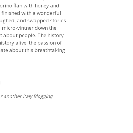
orino flan with honey and
nd finished with a wonderful
aughed, and swapped stories
 a micro-vintner down the
but about people. The history
story alive, the passion of
nate about this breathtaking
!
r another Italy Blogging