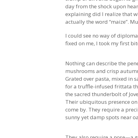
day from the shock upon hear
explaining did I realize that
actually the word “maize”. Muc
I could see no way of diplomat
fixed on me, I took my first bi
Nothing can describe the penet
mushrooms and crisp autumn da
Grated over pasta, mixed in s
for a truffle-infused frittata
the sacred thunderbolt of Jov
Their ubiquitous presence on m
come by. They require a preci
sunny yet damp spots near o
They also require a nose—a go