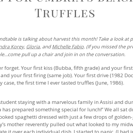
Truffles
dtable is talking about harvest this month! Take a look at 
ndra Korey
,
Gloria
, and
Michelle Fabio
. (If you missed the p
le…come pull up a chair and join in on the conversation.
r forget. Your first kiss (Bubba, fifth grade) and your fir
i) and your first firing (same job). Your first drive (1982 Do
case, the first time I ever tasted truffles (June, 1986).
student staying with a marvelous family in Assisi and du
 has prepared something special for lunch!” We all sat d
cooked spaghetti dressed with just a few drops of golden
ly’s mother reverently pulled out what looked to my midw
e it over each individual dish. I started to panic. (I had 