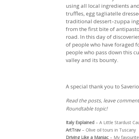
using all local ingredients a
truffles, egg tagliatelle dress
traditional dessert–zuppa in
from the first bite of antipa
road. In this day of discoveri
of people who have foraged for
people who pass down this cul
valley and its bounty.
A special thank you to Saveri
Read the posts, leave comments
Roundtable topic!
Italy Explained
–
A Little Stardust Ca
ArtTrav
–
Olive oil tours in Tuscany
Driving Like a Maniac
–
My favourite 