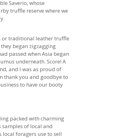
able Saverio, whose
rby truffle reserve where we
y.
or traditional leather truffle
, they began zigzagging
s had passed when Asia began
 humus underneath. Score! A
und, and I was as proud of
arm thank you and goodbye to
 business to have our booty
eiling packed with charming
s samples of local and
 local foragers use to sell