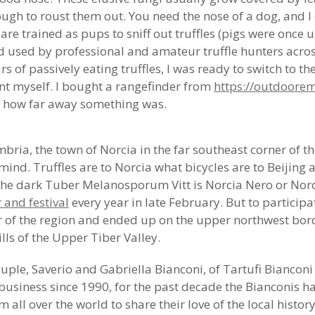
ugh to roust them out. You need the nose of a dog, and I 
s are trained as pups to sniff out truffles (pigs were once
d used by professional and amateur truffle hunters across
 of passively eating truffles, I was ready to switch to th
unt myself. I bought a rangefinder from
https://outdoorem
ee how far away something was.
bria, the town of Norcia in the far southeast corner of t
ind. Truffles are to Norcia what bicycles are to Beijing 
he dark Tuber Melanosporum Vitt is Norcia Nero or Norc
r and festival
every year in late February. But to participat
er of the region and ended up on the upper northwest bo
ls of the Upper Tiber Valley.
ouple, Saverio and Gabriella Bianconi, of Tartufi Bianconi
fle business since 1990, for the past decade the Bianconis 
all over the world to share their love of the local history