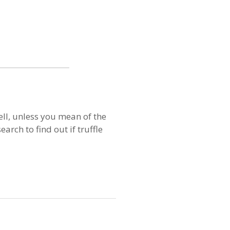
ell, unless you mean of the
arch to find out if truffle