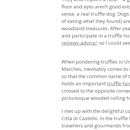
floor and eyes aren’t good eno
sense: a real truffle dog. Dog
of eating what they found) an
woodland treasures. After years
and participate in a truffle h
reviews-advice/
, so I could s
When pondering truffles in Um
Marches, inevitably comes to m
so that the common name of t
holds an important
truffle fai
crossed to the opposite corn
picturesque wooded rolling hil
I met up with the delightful c
Città di Castello. In the truf
travellers and gourmands from 