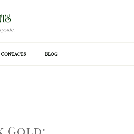
ryside.
Contacts
Blog
k Gold: