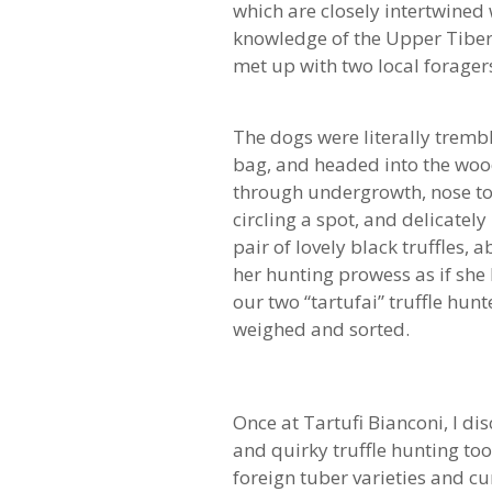
which are closely intertwined 
knowledge of the Upper Tiber 
met up with two local forager
The dogs were literally trembli
bag, and headed into the woo
through undergrowth, nose to
circling a spot, and delicate
pair of lovely black truffles
her hunting prowess as if sh
our two “tartufai” truffle hun
weighed and sorted.
Once at Tartufi Bianconi, I di
and quirky truffle hunting to
foreign tuber varieties and cur