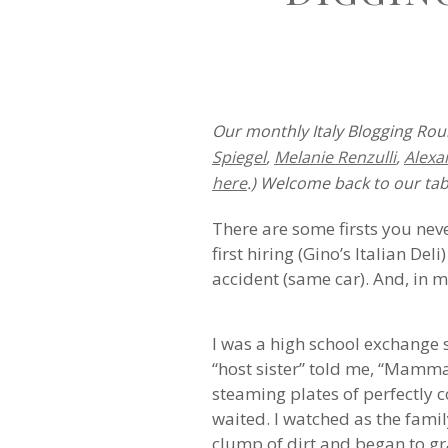
Our monthly Italy Blogging Roun
Spiegel
,
Melanie Renzulli
,
Alexa
here
.) Welcome back to our tab
There are some firsts you neve
first hiring (Gino’s Italian Del
accident (same car). And, in my 
I was a high school exchange 
“host sister” told me, “Mamma
steaming plates of perfectly 
waited. I watched as the fami
clump of dirt and began to grat