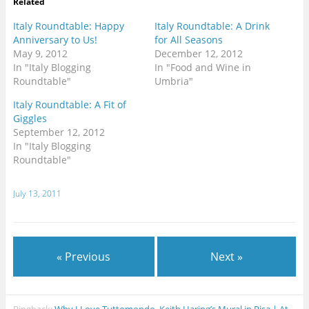
Related
Italy Roundtable: Happy
Italy Roundtable: A Drink
Anniversary to Us!
for All Seasons
May 9, 2012
December 12, 2012
In "Italy Blogging
In "Food and Wine in
Roundtable"
Umbria"
Italy Roundtable: A Fit of
Giggles
September 12, 2012
In "Italy Blogging
Roundtable"
July 13, 2011
« Previous
Next »
Pingback:
Why I Love Tuttomondo, Keith Haring’s Mural in Pisa | At