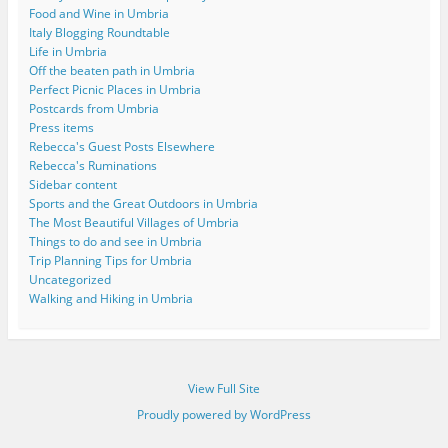
Food and Wine in Umbria
Italy Blogging Roundtable
Life in Umbria
Off the beaten path in Umbria
Perfect Picnic Places in Umbria
Postcards from Umbria
Press items
Rebecca's Guest Posts Elsewhere
Rebecca's Ruminations
Sidebar content
Sports and the Great Outdoors in Umbria
The Most Beautiful Villages of Umbria
Things to do and see in Umbria
Trip Planning Tips for Umbria
Uncategorized
Walking and Hiking in Umbria
View Full Site
Proudly powered by WordPress