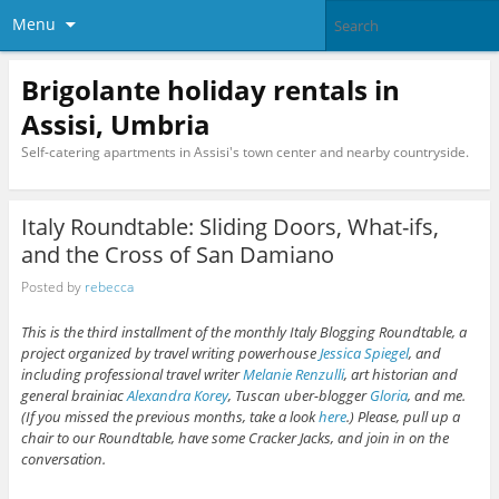
Menu
Brigolante holiday rentals in
Assisi, Umbria
Self-catering apartments in Assisi's town center and nearby countryside.
Italy Roundtable: Sliding Doors, What-ifs,
and the Cross of San Damiano
Posted by
rebecca
This is the third installment of the monthly Italy Blogging Roundtable, a
project organized by travel writing powerhouse
Jessica Spiegel
, and
including professional travel writer
Melanie Renzulli
, art historian and
general brainiac
Alexandra Korey
, Tuscan uber-blogger
Gloria
, and me.
(If you missed the previous months, take a look
here
.) Please, pull up a
chair to our Roundtable, have some Cracker Jacks, and join in on the
conversation.