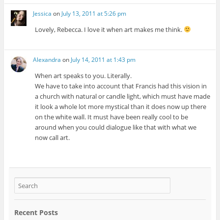
Jessica
on
July 13, 2011 at 5:26 pm
Lovely, Rebecca. I love it when art makes me think.
Alexandra
on
July 14, 2011 at 1:43 pm
When art speaks to you. Literally.
We have to take into account that Francis had this vision in
a church with natural or candle light, which must have made
it look a whole lot more mystical than it does now up there
on the white wall. It must have been really cool to be
around when you could dialogue like that with what we
now call art.
Recent Posts