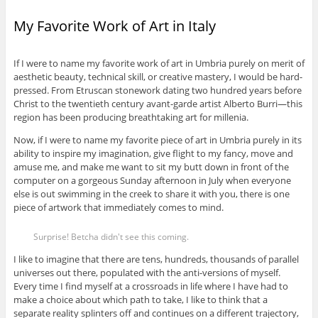
My Favorite Work of Art in Italy
If I were to name my favorite work of art in Umbria purely on merit of
aesthetic beauty, technical skill, or creative mastery, I would be hard-
pressed. From Etruscan stonework dating two hundred years before
Christ to the twentieth century avant-garde artist Alberto Burri—this
region has been producing breathtaking art for millenia.
Now, if I were to name my favorite piece of art in Umbria purely in its
ability to inspire my imagination, give flight to my fancy, move and
amuse me, and make me want to sit my butt down in front of the
computer on a gorgeous Sunday afternoon in July when everyone
else is out swimming in the creek to share it with you, there is one
piece of artwork that immediately comes to mind.
Surprise! Betcha didn't see this coming.
I like to imagine that there are tens, hundreds, thousands of parallel
universes out there, populated with the anti-versions of myself.
Every time I find myself at a crossroads in life where I have had to
make a choice about which path to take, I like to think that a
separate reality splinters off and continues on a different trajectory,