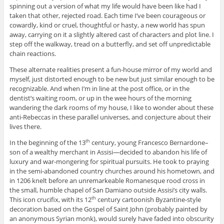
spinning out a version of what my life would have been like had I
taken that other, rejected road. Each time I’ve been courageous or
cowardly, kind or cruel, thoughtful or hasty, a new world has spun
away, carrying on it a slightly altered cast of characters and plot line. I
step off the walkway, tread on a butterfly, and set off unpredictable
chain reactions.
These alternate realities present a fun-house mirror of my world and
myself, just distorted enough to be new but just similar enough to be
recognizable. And when I’m in line at the post office, or in the
dentist’s waiting room, or up in the wee hours of the morning
wandering the dark rooms of my house, I like to wonder about these
anti-Rebeccas in these parallel universes, and conjecture about their
lives there.
In the beginning of the 13
century, young Francesco Bernardone–
th
son of a wealthy merchant in Assisi—decided to abandon his life of
luxury and war-mongering for spiritual pursuits. He took to praying
in the semi-abandoned country churches around his hometown, and
in 1206 knelt before an unremarkeable Romanesque rood cross in
the small, humble chapel of San Damiano outside Assisi’s city walls.
This icon crucifix, with its 12
century cartoonish Byzantine-style
th
decoration based on the Gospel of Saint John (probably painted by
an anonymous Syrian monk), would surely have faded into obscurity