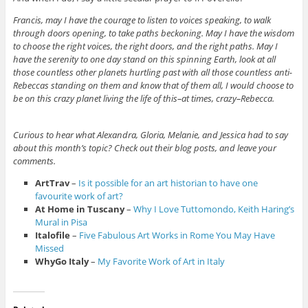
Francis, may I have the courage to listen to voices speaking, to walk
through doors opening, to take paths beckoning. May I have the wisdom
to choose the right voices, the right doors, and the right paths. May I
have the serenity to one day stand on this spinning Earth, look at all
those countless other planets hurtling past with all those countless anti-
Rebeccas standing on them and know that of them all, I would choose to
be on this crazy planet living the life of this–at times, crazy–Rebecca.
Curious to hear what Alexandra, Gloria, Melanie, and Jessica had to say
about this month’s topic? Check out their blog posts, and leave your
comments.
ArtTrav
–
Is it possible for an art historian to have one
favourite work of art?
At Home in Tuscany
–
Why I Love Tuttomondo, Keith Haring’s
Mural in Pisa
Italofile
–
Five Fabulous Art Works in Rome You May Have
Missed
WhyGo Italy
–
My Favorite Work of Art in Italy