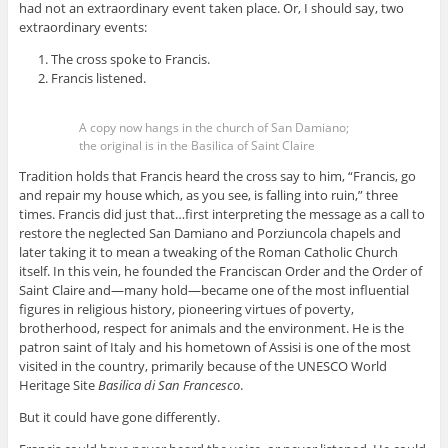
had not an extraordinary event taken place. Or, I should say, two
extraordinary events:
The cross spoke to Francis.
Francis listened.
A copy now hangs in the church of San Damiano;
the original is in the Basilica of Saint Claire
Tradition holds that Francis heard the cross say to him, “Francis, go
and repair my house which, as you see, is falling into ruin,” three
times. Francis did just that…first interpreting the message as a call to
restore the neglected San Damiano and Porziuncola chapels and
later taking it to mean a tweaking of the Roman Catholic Church
itself. In this vein, he founded the Franciscan Order and the Order of
Saint Claire and—many hold—became one of the most influential
figures in religious history, pioneering virtues of poverty,
brotherhood, respect for animals and the environment. He is the
patron saint of Italy and his hometown of Assisi is one of the most
visited in the country, primarily because of the UNESCO World
Heritage Site
Basilica di San Francesco
.
But it could have gone differently.