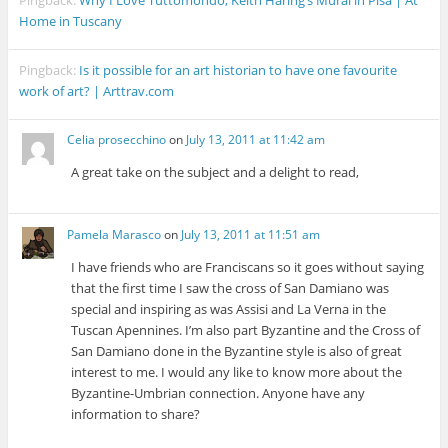
Home in Tuscany
Pingback:
Is it possible for an art historian to have one favourite
work of art? | Arttrav.com
Celia prosecchino
on
July 13, 2011 at 11:42 am
A great take on the subject and a delight to read,
Pamela Marasco
on
July 13, 2011 at 11:51 am
I have friends who are Franciscans so it goes without saying
that the first time I saw the cross of San Damiano was
special and inspiring as was Assisi and La Verna in the
Tuscan Apennines. I’m also part Byzantine and the Cross of
San Damiano done in the Byzantine style is also of great
interest to me. I would any like to know more about the
Byzantine-Umbrian connection. Anyone have any
information to share?