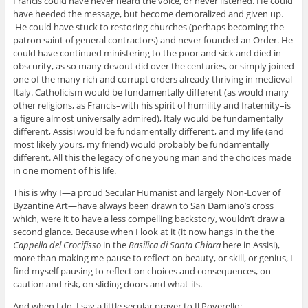
Francis could have never heard the voice, or never listened. He could
have heeded the message, but become demoralized and given up.
He could have stuck to restoring churches (perhaps becoming the
patron saint of general contractors) and never founded an Order. He
could have continued ministering to the poor and sick and died in
obscurity, as so many devout did over the centuries, or simply joined
one of the many rich and corrupt orders already thriving in medieval
Italy. Catholicism would be fundamentally different (as would many
other religions, as Francis–with his spirit of humility and fraternity–is
a figure almost universally admired), Italy would be fundamentally
different, Assisi would be fundamentally different, and my life (and
most likely yours, my friend) would probably be fundamentally
different. All this the legacy of one young man and the choices made
in one moment of his life.
This is why I—a proud Secular Humanist and largely Non-Lover of
Byzantine Art—have always been drawn to San Damiano’s cross
which, were it to have a less compelling backstory, wouldn’t draw a
second glance. Because when I look at it (it now hangs in the the
Cappella del Crocifisso
in the
Basilica di Santa Chiara
here in Assisi),
more than making me pause to reflect on beauty, or skill, or genius, I
find myself pausing to reflect on choices and consequences, on
caution and risk, on sliding doors and what-ifs.
And when I do, I say a little secular prayer to Il Poverello: