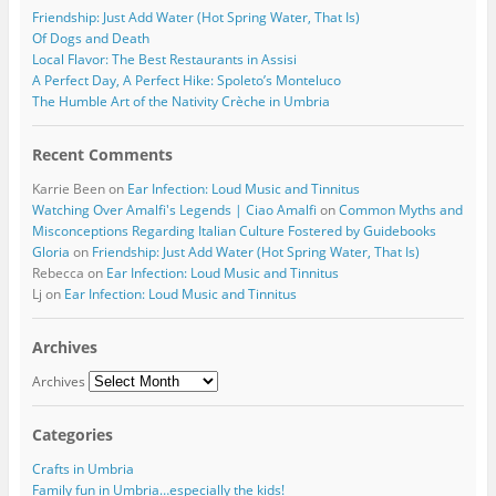
Friendship: Just Add Water (Hot Spring Water, That Is)
Of Dogs and Death
Local Flavor: The Best Restaurants in Assisi
A Perfect Day, A Perfect Hike: Spoleto’s Monteluco
The Humble Art of the Nativity Crèche in Umbria
Recent Comments
Karrie Been
on
Ear Infection: Loud Music and Tinnitus
Watching Over Amalfi's Legends | Ciao Amalfi
on
Common Myths and
Misconceptions Regarding Italian Culture Fostered by Guidebooks
Gloria
on
Friendship: Just Add Water (Hot Spring Water, That Is)
Rebecca
on
Ear Infection: Loud Music and Tinnitus
Lj
on
Ear Infection: Loud Music and Tinnitus
Archives
Archives
Categories
Crafts in Umbria
Family fun in Umbria…especially the kids!